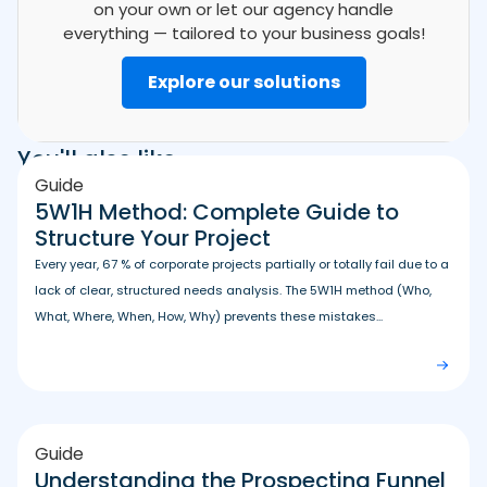
on your own or let our agency handle
everything — tailored to your business goals!
Explore our solutions
You'll also like
Guide
5W1H Method: Complete Guide to
Structure Your Project
Every year, 67 % of corporate projects partially or totally fail due to a
lack of clear, structured needs analysis. The 5W1H method (Who,
What, Where, When, How, Why) prevents these mistakes...
Guide
Understanding the Prospecting Funnel