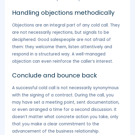
Handling objections methodically
Objections are an integral part of any cold call. They
are not necessarily rejections, but signals to be
deciphered. Good salespeople are not afraid of
them: they welcome them, listen attentively and
respond in a structured way. A well-managed
objection can even reinforce the caller’s interest.
Conclude and bounce back
A successful cold call is not necessarily synonymous
with the signing of a contract. During the call, you
may have set a meeting point, sent documentation,
or even arranged a time for a second discussion. It
doesn’t matter what concrete action you take, only
that you make a clear commitment to the
advancement of the business relationship.