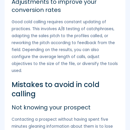
Adjustments to improve your
conversion rates
Good cold calling requires constant updating of
practices. This involves A/B testing of catchphrases,
adapting the sales pitch to the profiles called, or
reworking the pitch according to feedback from the
field. Depending on the results, you can also
configure the average length of calls, adjust
objectives to the size of the file, or diversify the tools
used.
Mistakes to avoid in cold
calling
Not knowing your prospect
Contacting a prospect without having spent five
minutes gleaning information about them is to lose