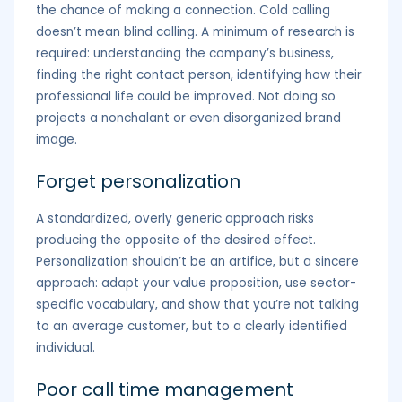
the chance of making a connection. Cold calling
doesn’t mean blind calling. A minimum of research is
required: understanding the company’s business,
finding the right contact person, identifying how their
professional life could be improved. Not doing so
projects a nonchalant or even disorganized brand
image.
Forget personalization
A standardized, overly generic approach risks
producing the opposite of the desired effect.
Personalization shouldn’t be an artifice, but a sincere
approach: adapt your value proposition, use sector-
specific vocabulary, and show that you’re not talking
to an average customer, but to a clearly identified
individual.
Poor call time management