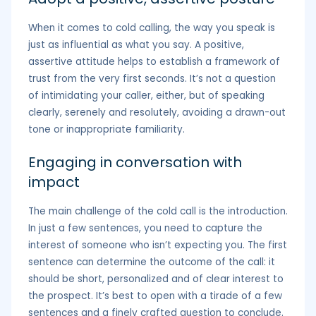
When it comes to cold calling, the way you speak is
just as influential as what you say. A positive,
assertive attitude helps to establish a framework of
trust from the very first seconds. It’s not a question
of intimidating your caller, either, but of speaking
clearly, serenely and resolutely, avoiding a drawn-out
tone or inappropriate familiarity.
Engaging in conversation with
impact
The main challenge of the cold call is the introduction.
In just a few sentences, you need to capture the
interest of someone who isn’t expecting you. The first
sentence can determine the outcome of the call: it
should be short, personalized and of clear interest to
the prospect. It’s best to open with a tirade of a few
sentences and a finely crafted question to conclude.