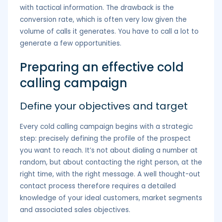
with tactical information. The drawback is the
conversion rate, which is often very low given the
volume of calls it generates. You have to call a lot to
generate a few opportunities.
Preparing an effective cold
calling campaign
Define your objectives and target
Every cold calling campaign begins with a strategic
step: precisely defining the profile of the prospect
you want to reach. It’s not about dialing a number at
random, but about contacting the right person, at the
right time, with the right message. A well thought-out
contact process therefore requires a detailed
knowledge of your ideal customers, market segments
and associated sales objectives.