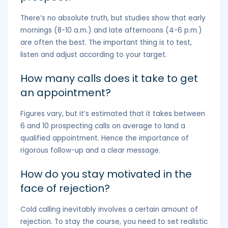
There’s no absolute truth, but studies show that early
mornings (8-10 a.m.) and late afternoons (4-6 p.m.)
are often the best. The important thing is to test,
listen and adjust according to your target.
How many calls does it take to get
an appointment?
Figures vary, but it’s estimated that it takes between
6 and 10 prospecting calls on average to land a
qualified appointment. Hence the importance of
rigorous follow-up and a clear message.
How do you stay motivated in the
face of rejection?
Cold calling inevitably involves a certain amount of
rejection. To stay the course, you need to set realistic