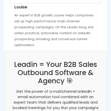
Louise
An expert in B2B growth, Louise helps companies
set up high-performance multi-channel
prospecting campaigns. On the Leadin blog, she
writes practical, actionable content on LinkedIn
prospecting, emailing and conversion tunnel
optimization.
Leadin = Your B2B Sales
Outbound Software &
Agency 🎯
Get the power of a multichannel LinkedIn +
email automation tool combined with an
expert team that delivers qualified leads and
booked meetings for you. Run your campaigns