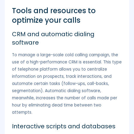
Tools and resources to
optimize your calls
CRM and automatic dialing
software
To manage a large-scale cold calling campaign, the
use of a high-performance CRM is essential. This type
of telephone platform allows you to centralize
information on prospects, track interactions, and
automate certain tasks (follow-ups, call-backs,
segmentation). Automatic dialing software,
meanwhile, increases the number of calls made per
hour by eliminating dead time between two
attempts.
Interactive scripts and databases