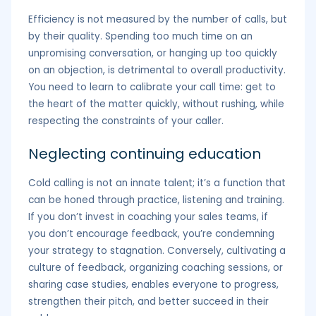
Efficiency is not measured by the number of calls, but
by their quality. Spending too much time on an
unpromising conversation, or hanging up too quickly
on an objection, is detrimental to overall productivity.
You need to learn to calibrate your call time: get to
the heart of the matter quickly, without rushing, while
respecting the constraints of your caller.
Neglecting continuing education
Cold calling is not an innate talent; it’s a function that
can be honed through practice, listening and training.
If you don’t invest in coaching your sales teams, if
you don’t encourage feedback, you’re condemning
your strategy to stagnation. Conversely, cultivating a
culture of feedback, organizing coaching sessions, or
sharing case studies, enables everyone to progress,
strengthen their pitch, and better succeed in their