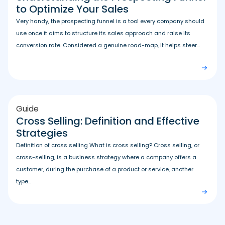
to Optimize Your Sales
Very handy, the prospecting funnel is a tool every company should
use once it aims to structure its sales approach and raise its
conversion rate. Considered a genuine road-map, it helps steer...
Guide
Cross Selling: Definition and Effective
Strategies
Definition of cross selling What is cross selling? Cross selling, or
cross-selling, is a business strategy where a company offers a
customer, during the purchase of a product or service, another
type...