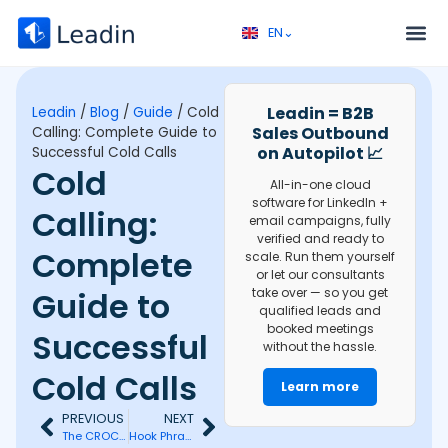
EN⌄
FR⌄
Service 
Discovery call 
Leadin = B2B
Leadin
/
Blog
/
Guide
/
Cold
Sales Outbound
Calling: Complete Guide to
on Autopilot 📈
Successful Cold Calls
Cold
All-in-one cloud
software for LinkedIn +
Calling:
email campaigns, fully
verified and ready to
Complete
scale. Run them yourself
or let our consultants
Guide to
take over — so you get
qualified leads and
booked meetings
Successful
without the hassle.
Cold Calls
Learn more
PREVIOUS
NEXT
The CROC Method: Mastering Telephonic Prospecting Efficiently
Hook Phrases: Good Examples