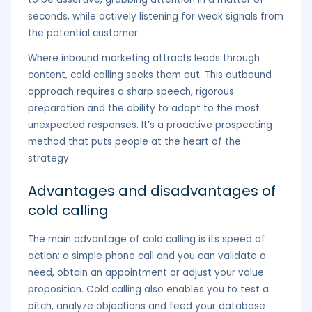
seconds, while actively listening for weak signals from
the potential customer.
Where inbound marketing attracts leads through
content, cold calling seeks them out. This outbound
approach requires a sharp speech, rigorous
preparation and the ability to adapt to the most
unexpected responses. It’s a proactive prospecting
method that puts people at the heart of the
strategy.
Advantages and disadvantages of
cold calling
The main advantage of cold calling is its speed of
action: a simple phone call and you can validate a
need, obtain an appointment or adjust your value
proposition. Cold calling also enables you to test a
pitch, analyze objections and feed your database