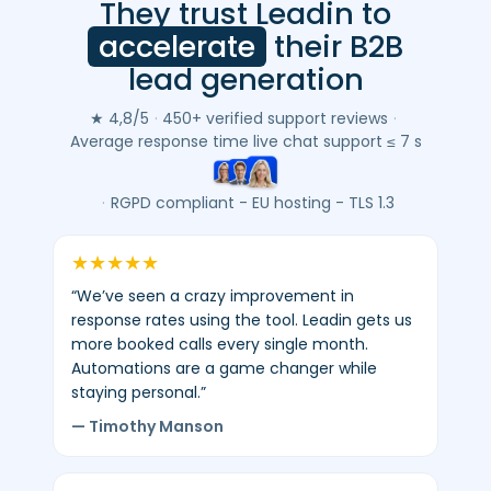
They trust Leadin to
Leadin
customer
accelerate
their B2B
reviews
lead generation
(Google
&
★ 4,8/5
·
450+ verified support reviews
·
Trustpilot)
Average response time live chat support ≤ 7 s
-
average
·
RGPD compliant - EU hosting - TLS 1.3
4.8/5
-
★
★
★
★
★
450+
“We’ve seen a crazy improvement in
verified
response rates using the tool. Leadin gets us
reviews.
more booked calls every single month.
Automations are a game changer while
staying personal.”
— Timothy Manson