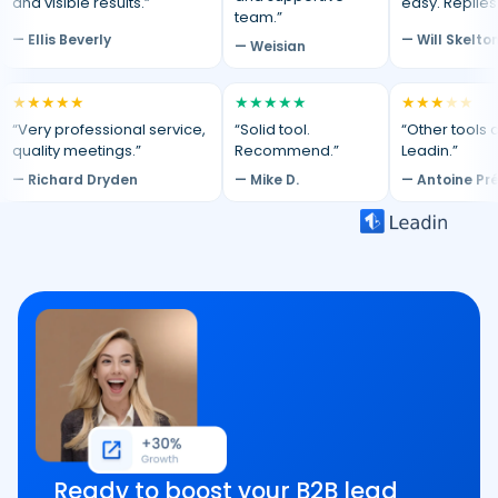
and visible results.”
easy. Replies
team.”
— Ellis Beverly
— Will Skelto
— Weisian
★
★
★
★
★
★
★
★
★
★
★
★
★
★
★
“Very professional service,
“Solid tool.
“Other tools d
quality meetings.”
Recommend.”
Leadin.”
— Richard Dryden
— Mike D.
— Antoine Pr
Ready to boost your B2B lead