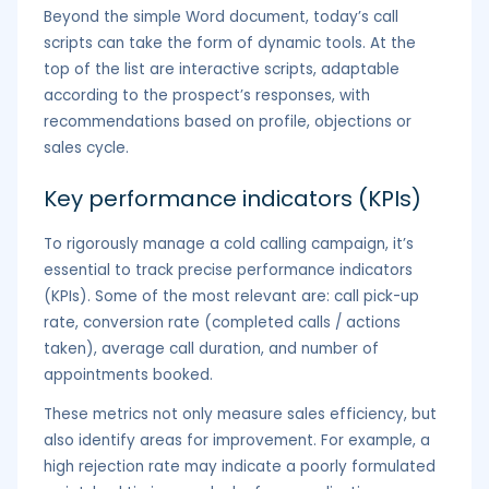
Beyond the simple Word document, today’s call
scripts can take the form of dynamic tools. At the
top of the list are interactive scripts, adaptable
according to the prospect’s responses, with
recommendations based on profile, objections or
sales cycle.
Key performance indicators (KPIs)
To rigorously manage a cold calling campaign, it’s
essential to track precise performance indicators
(KPIs). Some of the most relevant are: call pick-up
rate, conversion rate (completed calls / actions
taken), average call duration, and number of
appointments booked.
These metrics not only measure sales efficiency, but
also identify areas for improvement. For example, a
high rejection rate may indicate a poorly formulated