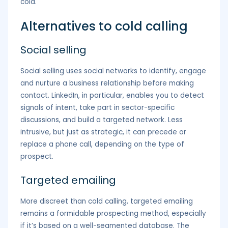
cold.
Alternatives to cold calling
Social selling
Social selling uses social networks to identify, engage
and nurture a business relationship before making
contact. LinkedIn, in particular, enables you to detect
signals of intent, take part in sector-specific
discussions, and build a targeted network. Less
intrusive, but just as strategic, it can precede or
replace a phone call, depending on the type of
prospect.
Targeted emailing
More discreet than cold calling, targeted emailing
remains a formidable prospecting method, especially
if it’s based on a well-segmented database. The