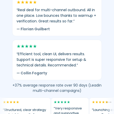
★
★
★
★
★
“Real deal for multi-channel outbound. All in
one place. Low bounces thanks to warmup +
verification. Great results so far.”
— Florian Guilbert
★
★
★
★
★
“Efficient tool, clean UI, delivers results.
Support is super responsive for setup &
technical details. Recommended.”
— Collin Fogarty
+37% average response rate over 90 days (Leadin
multi-channel campaigns)
★
★
★
★
★
★
★
★
★
★
★
★
★
★
★
⟷
“Very responsive
“Structured, clear strategy
“Launching c
and supportive