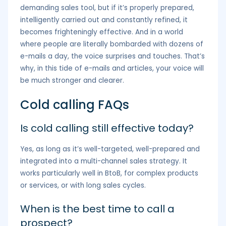
demanding sales tool, but if it’s properly prepared,
intelligently carried out and constantly refined, it
becomes frighteningly effective. And in a world
where people are literally bombarded with dozens of
e-mails a day, the voice surprises and touches. That’s
why, in this tide of e-mails and articles, your voice will
be much stronger and clearer.
Cold calling FAQs
Is cold calling still effective today?
Yes, as long as it’s well-targeted, well-prepared and
integrated into a multi-channel sales strategy. It
works particularly well in BtoB, for complex products
or services, or with long sales cycles.
When is the best time to call a
prospect?