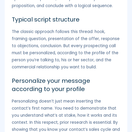
proposition, and conclude with a logical sequence.
Typical script structure
The classic approach follows this thread: hook,
framing question, presentation of the offer, response
to objections, conclusion. But every prospecting call
must be personalized, according to the profile of the
person you’re talking to, his or her sector, and the
commercial relationship you want to build.
Personalize your message
according to your profile
Personalizing doesn’t just mean inserting the
contact’s first name. You need to demonstrate that
you understand what’s at stake, how it works and its
context. In this respect, prior research is essential. By
showing that you know your contact’s sales cycle and