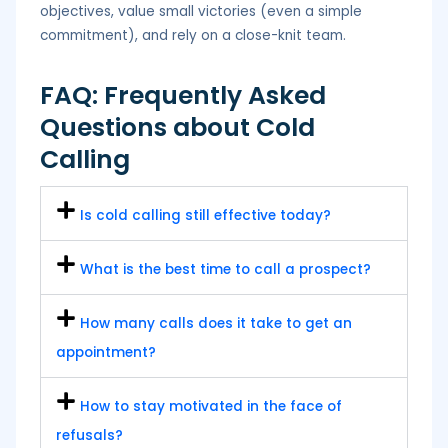
objectives, value small victories (even a simple
commitment), and rely on a close-knit team.
FAQ: Frequently Asked
Questions about Cold
Calling
Is cold calling still effective today?
What is the best time to call a prospect?
How many calls does it take to get an
appointment?
How to stay motivated in the face of
refusals?