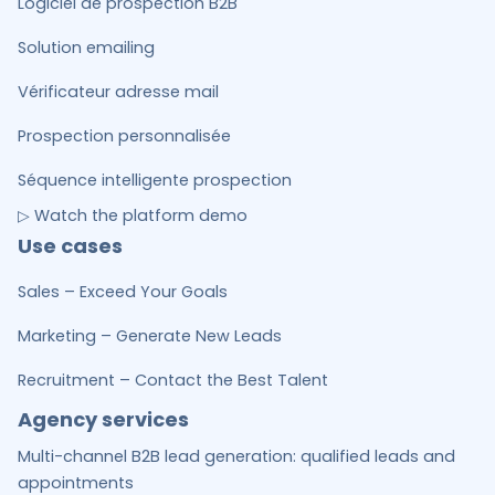
Logiciel de prospection B2B
Solution emailing
Vérificateur adresse mail
Prospection personnalisée
Séquence intelligente prospection
▷ Watch the platform demo
Use cases
Sales – Exceed Your Goals
Marketing – Generate New Leads
Recruitment – Contact the Best Talent
Agency services
Multi-channel B2B lead generation: qualified leads and
appointments