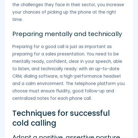
the challenges they face in their sector, you increase
your chances of picking up the phone at the right
time.
Preparing mentally and technically
Preparing for a good call is just as important as
preparing for a sales presentation. You need to be
mentally ready, confident, clear in your speech, able
to listen, and technically ready: with an up-to-date
CRM, dialing software, a high-performance headset
and a calm environment. The telephone platform you
choose must ensure fluidity, good follow-up and
centralized notes for each phone call.
Techniques for successful
cold calling
Adopt a positive, assertive posture