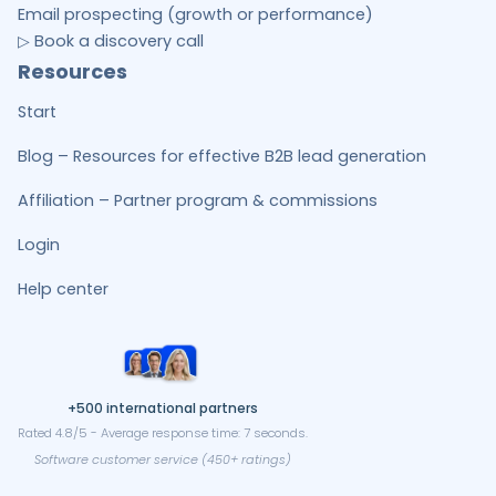
Email prospecting (growth or performance)
▷ Book a discovery call
Resources
Start
Blog – Resources for effective B2B lead generation
Affiliation – Partner program & commissions
Login
Help center
+500 international partners
Rated 4.8/5 - Average response time: 7 seconds.
Software customer service (450+ ratings)