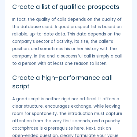
Create a list of qualified prospects
In fact, the quality of calls depends on the quality of
the database used. A good prospect list is based on
reliable, up-to-date data. This data depends on the
company’s sector of activity, its size, the caller’s
position, and sometimes his or her history with the
company. In the end, a successful call is simply a call
to a person with at least one reason to listen.
Create a high-performance call
script
A good script is neither rigid nor artificial. It offers a
clear structure, encourages exchange, while leaving
room for spontaneity. The introduction must capture
attention from the very first seconds, and a punchy
catchphrase is a prerequisite here. Next, ask an
open-ended question, clearly formulate your value