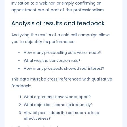
invitation to a webinar, or simply confirming an
appointment are all part of this professionalism.
Analysis of results and feedback
Analyzing the results of a cold call campaign allows
you to objectify its performance:
How many prospecting calls were made?
What was the conversion rate?
How many prospects showed real interest?
This data must be cross-referenced with qualitative
feedback:
What arguments have won support?
What objections come up frequently?
At what points does the call seem to lose
effectiveness?