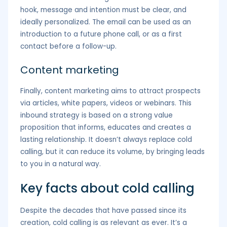
hook, message and intention must be clear, and
ideally personalized. The email can be used as an
introduction to a future phone call, or as a first
contact before a follow-up.
Content marketing
Finally, content marketing aims to attract prospects
via articles, white papers, videos or webinars. This
inbound strategy is based on a strong value
proposition that informs, educates and creates a
lasting relationship. It doesn’t always replace cold
calling, but it can reduce its volume, by bringing leads
to you in a natural way.
Key facts about cold calling
Despite the decades that have passed since its
creation, cold calling is as relevant as ever. It’s a