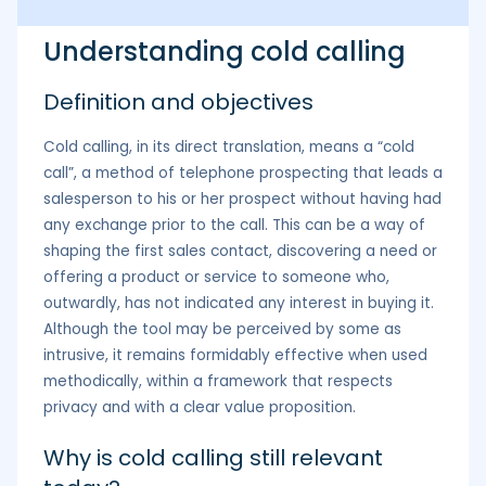
Understanding cold calling
Definition and objectives
Cold calling, in its direct translation, means a “cold
call”, a method of telephone prospecting that leads a
salesperson to his or her prospect without having had
any exchange prior to the call. This can be a way of
shaping the first sales contact, discovering a need or
offering a product or service to someone who,
outwardly, has not indicated any interest in buying it.
Although the tool may be perceived by some as
intrusive, it remains formidably effective when used
methodically, within a framework that respects
privacy and with a clear value proposition.
Why is cold calling still relevant