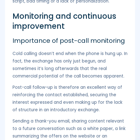
script, bad timing or a lack of personalization.
Monitoring and continuous
improvement
Importance of post-call monitoring
Cold calling doesn’t end when the phone is hung up. In
fact, the exchange has only just begun, and
sometimes it’s long afterwards that the real
commercial potential of the call becomes apparent.
Post-call follow-up is therefore an excellent way of
reinforcing the contact established, securing the
interest expressed and even making up for the lack
of structure in an introductory exchange.
Sending a thank-you email, sharing content relevant
to a future conversation such as a white paper, a link
summarizing the offers on the website or an