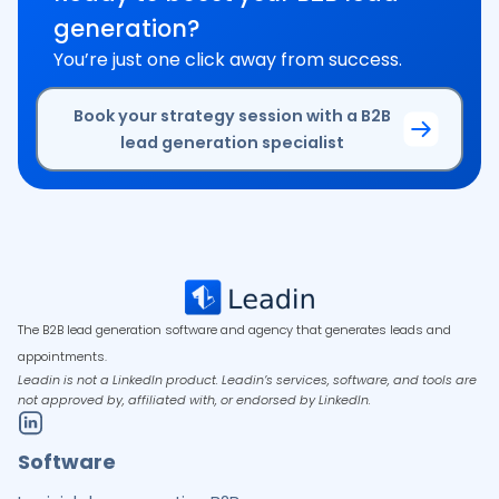
generation?
You’re just one click away from success.
Book your strategy session with a B2B
lead generation specialist
The B2B lead generation software and agency that generates leads and
appointments.
Leadin is not a LinkedIn product. Leadin’s services, software, and tools are
not approved by, affiliated with, or endorsed by LinkedIn.
Software