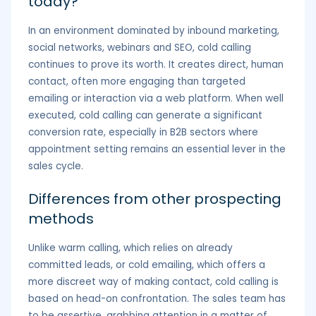
today?
In an environment dominated by inbound marketing,
social networks, webinars and SEO, cold calling
continues to prove its worth. It creates direct, human
contact, often more engaging than targeted
emailing or interaction via a web platform. When well
executed, cold calling can generate a significant
conversion rate, especially in B2B sectors where
appointment setting remains an essential lever in the
sales cycle.
Differences from other prospecting
methods
Unlike warm calling, which relies on already
committed leads, or cold emailing, which offers a
more discreet way of making contact, cold calling is
based on head-on confrontation. The sales team has
to be assertive, grabbing attention in a matter of