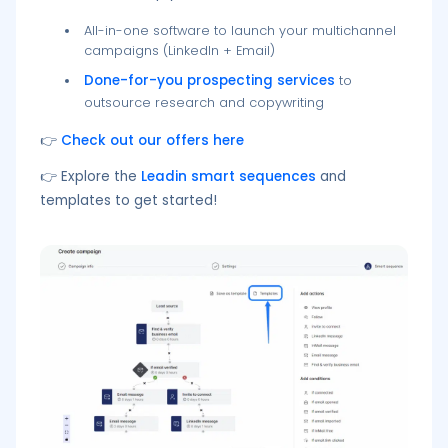
All-in-one software to launch your multichannel
campaigns (LinkedIn + Email)
Done-for-you prospecting services
to
outsource research and copywriting
👉
Check out our offers here
👉 Explore the
Leadin smart sequences
and
templates to get started!