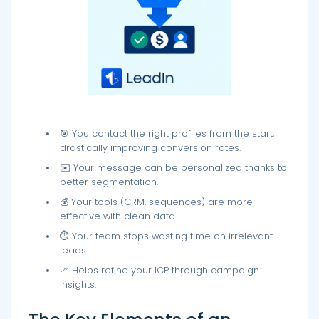
🎯 You contact the right profiles from the start,
drastically improving conversion rates.
✉️ Your message can be personalized thanks to
better segmentation.
💰 Your tools (CRM, sequences) are more
effective with clean data.
⏱️ Your team stops wasting time on irrelevant
leads.
📈 Helps refine your ICP through campaign
insights.