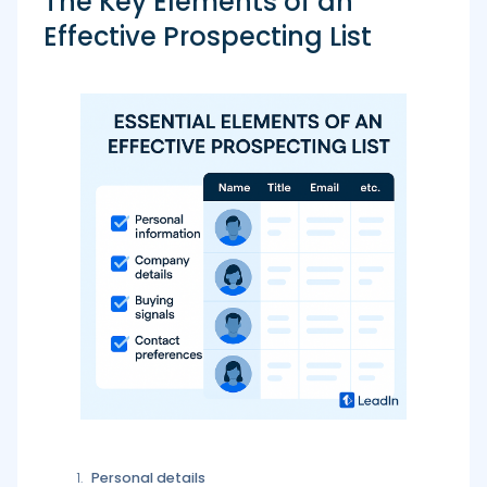
The Key Elements of an
Effective Prospecting List
Personal details