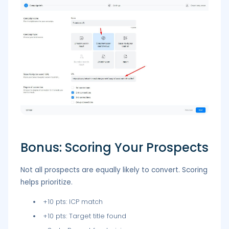
Bonus: Scoring Your Prospects
Not all prospects are equally likely to convert. Scoring
helps prioritize.
+10 pts: ICP match
+10 pts: Target title found