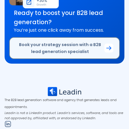
Ready to boost your B2B lead
generation?
You’re just one click away from success.
Book your strategy session with a B2B
lead generation specialist
The B2B lead generation software and agency that generates leads and
appointments.
Leadin is not a LinkedIn product. Leadin’s services, software, and tools are
not approved by, affiliated with, or endorsed by LinkedIn.