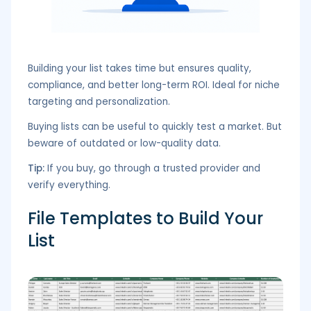
Building your list takes time but ensures quality,
compliance, and better long-term ROI. Ideal for niche
targeting and personalization.
Buying lists can be useful to quickly test a market. But
beware of outdated or low-quality data.
Tip:
If you buy, go through a trusted provider and
verify everything.
File Templates to Build Your
List