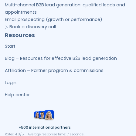
Multi-channel B2B lead generation: qualified leads and
appointments
Email prospecting (growth or performance)
▷ Book a discovery call
Resources
Start
Blog – Resources for effective B2B lead generation
Affiliation – Partner program & commissions
Login
Help center
+500 international partners
Rated 4.8/5 - Average response time: 7 seconds.