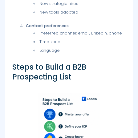
New strategic hires
New tools adopted
Contact preferences
Preferred channel: email, LinkedIn, phone
Time zone
Language
Steps to Build a B2B
Prospecting List