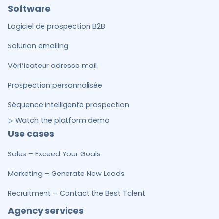
Software
Logiciel de prospection B2B
Solution emailing
Vérificateur adresse mail
Prospection personnalisée
Séquence intelligente prospection
▷ Watch the platform demo
Use cases
Sales – Exceed Your Goals
Marketing – Generate New Leads
Recruitment – Contact the Best Talent
Agency services