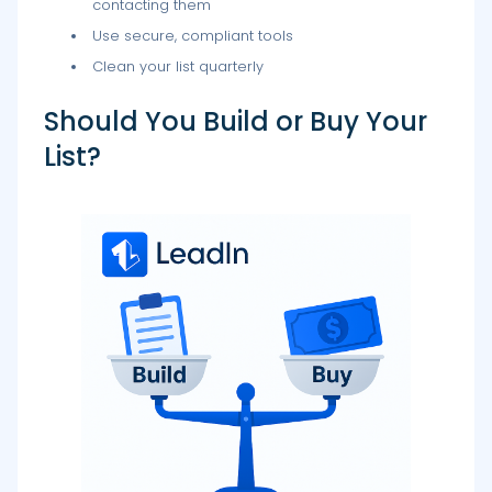
contacting them
Use secure, compliant tools
Clean your list quarterly
Should You Build or Buy Your
List?