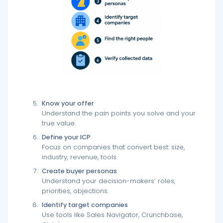
Know your offer
Understand the pain points you solve and your
true value.
Define your ICP
Focus on companies that convert best: size,
industry, revenue, tools.
Create buyer personas
Understand your decision-makers’ roles,
priorities, objections.
Identify target companies
Use tools like Sales Navigator, Crunchbase,