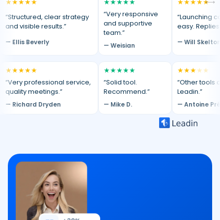
★
★
★
★
★
★
★
★
★
★
★
★
★
★
★
⟷
“Very responsive
“Structured, clear strategy
“Launching c
and supportive
and visible results.”
easy. Replies
team.”
— Ellis Beverly
— Will Skelto
— Weisian
★
★
★
★
★
★
★
★
★
★
★
★
★
★
★
“Very professional service,
“Solid tool.
“Other tools d
quality meetings.”
Recommend.”
Leadin.”
— Richard Dryden
— Mike D.
— Antoine Pr