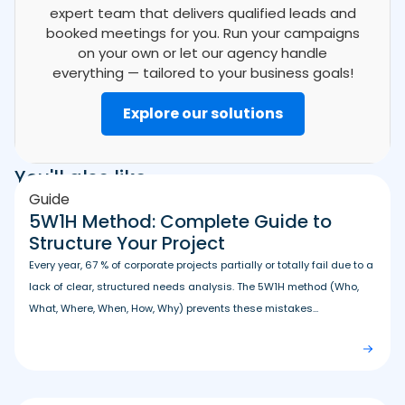
expert team that delivers qualified leads and
booked meetings for you. Run your campaigns
on your own or let our agency handle
everything — tailored to your business goals!
Explore our solutions
You'll also like
Guide
5W1H Method: Complete Guide to
Structure Your Project
Every year, 67 % of corporate projects partially or totally fail due to a
lack of clear, structured needs analysis. The 5W1H method (Who,
What, Where, When, How, Why) prevents these mistakes...