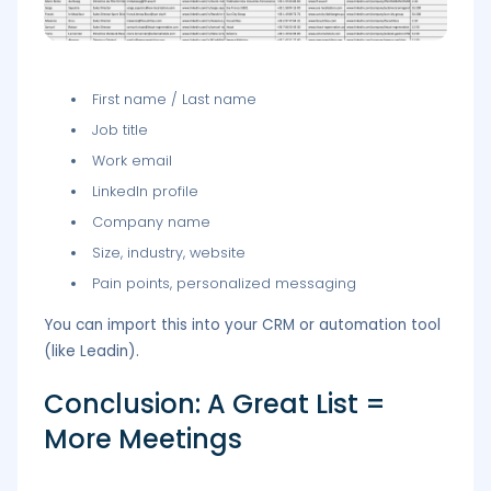
First name / Last name
Job title
Work email
LinkedIn profile
Company name
Size, industry, website
Pain points, personalized messaging
You can import this into your CRM or automation tool
(like Leadin).
Conclusion: A Great List =
More Meetings