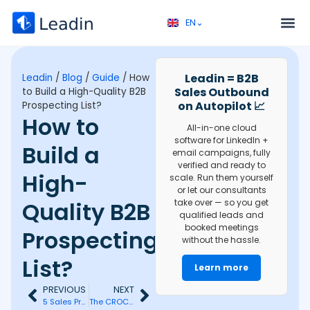
EN⌄
FR⌄
Service 
Discovery call 
Leadin = B2B
Leadin
/
Blog
/
Guide
/
How
Sales Outbound
to Build a High-Quality B2B
on Autopilot 📈
Prospecting List?
How to
All-in-one cloud
software for LinkedIn +
Build a
email campaigns, fully
verified and ready to
High-
scale. Run them yourself
or let our consultants
Quality B2B
take over — so you get
qualified leads and
booked meetings
Prospecting
without the hassle.
List?
Learn more
PREVIOUS
NEXT
5 Sales Prospecting Levers to Really Find Clients
The CROC Method: Mastering Telephonic Prospecting Efficiently