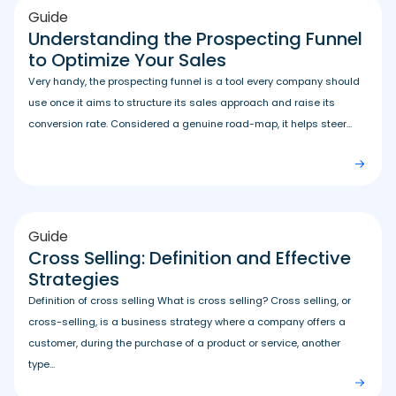
Guide
Understanding the Prospecting Funnel
to Optimize Your Sales
Very handy, the prospecting funnel is a tool every company should
use once it aims to structure its sales approach and raise its
conversion rate. Considered a genuine road-map, it helps steer...
Guide
Cross Selling: Definition and Effective
Strategies
Definition of cross selling What is cross selling? Cross selling, or
cross-selling, is a business strategy where a company offers a
customer, during the purchase of a product or service, another
type...