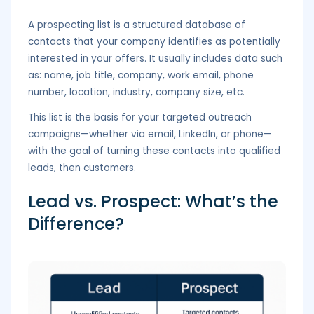
A prospecting list is a structured database of
contacts that your company identifies as potentially
interested in your offers. It usually includes data such
as: name, job title, company, work email, phone
number, location, industry, company size, etc.
This list is the basis for your targeted outreach
campaigns—whether via email, LinkedIn, or phone—
with the goal of turning these contacts into qualified
leads, then customers.
Lead vs. Prospect: What’s the
Difference?