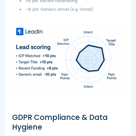
+8 pts: Recent fundraising
-10 pts: Generic email (e.g. Gmail)
GDPR Compliance & Data
Hygiene