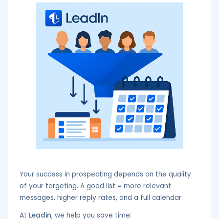
Your success in prospecting depends on the quality
of your targeting. A good list = more relevant
messages, higher reply rates, and a full calendar.
At
Leadin
, we help you save time: