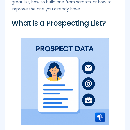
great list, how to build one from scratch, or how to
improve the one you already have.
What is a Prospecting List?