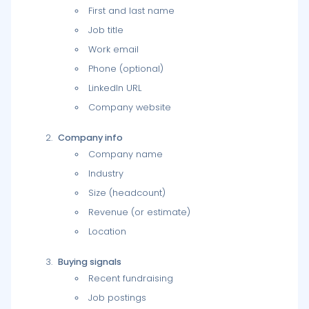
First and last name
Job title
Work email
Phone (optional)
LinkedIn URL
Company website
Company info
Company name
Industry
Size (headcount)
Revenue (or estimate)
Location
Buying signals
Recent fundraising
Job postings