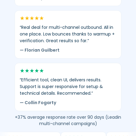
★
★
★
★
★
“Real deal for multi-channel outbound. All in
one place. Low bounces thanks to warmup +
verification. Great results so far.”
— Florian Guilbert
★
★
★
★
★
“Efficient tool, clean UI, delivers results.
Support is super responsive for setup &
technical details. Recommended.”
— Collin Fogarty
+37% average response rate over 90 days (Leadin
multi-channel campaigns)