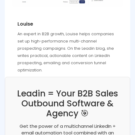
Louise
An expert in B2B growth, Louise helps companies
set up high-performance multi-channel
prospecting campaigns. On the Leadin blog, she
writes practical, actionable content on LinkedIn
prospecting, emailing and conversion tunnel
optimization.
Leadin = Your B2B Sales
Outbound Software &
Agency 🎯
Get the power of a multichannel LinkedIn +
email automation tool combined with an