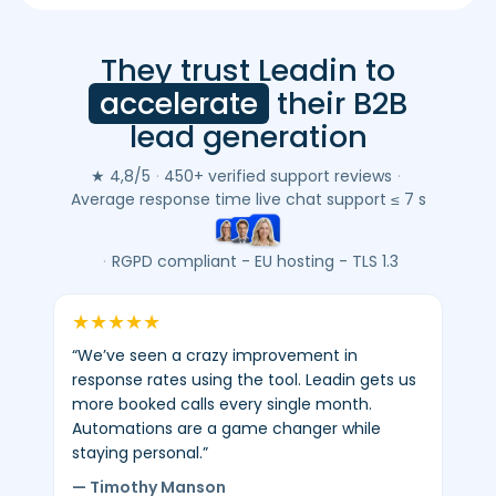
They trust Leadin to
Leadin
customer
accelerate
their B2B
reviews
lead generation
(Google
&
★ 4,8/5
·
450+ verified support reviews
·
Trustpilot)
Average response time live chat support ≤ 7 s
-
average
·
RGPD compliant - EU hosting - TLS 1.3
4.8/5
-
★
★
★
★
★
450+
“We’ve seen a crazy improvement in
verified
response rates using the tool. Leadin gets us
reviews.
more booked calls every single month.
Automations are a game changer while
staying personal.”
— Timothy Manson