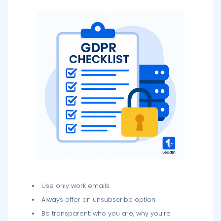
Use only work emails
Always offer an unsubscribe option
Be transparent: who you are, why you’re