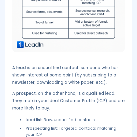
A
lead
is an unqualified contact: someone who has
shown interest at some point (by subscribing to a
newsletter, downloading a white paper, etc.).
A
prospect
, on the other hand, is a qualified lead.
They match your Ideal Customer Profile (ICP) and are
more likely to buy.
Lead list
: Raw, unqualified contacts
Prospecting list
: Targeted contacts matching
your ICP