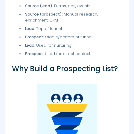
Source (lead)
: Forms, ads, events
Source (prospect)
: Manual research,
enrichment, CRM
Lead
: Top of funnel
Prospect
: Middle/bottom of funnel
Lead
: Used for nurturing
Prospect
: Used for direct contact
Why Build a Prospecting List?