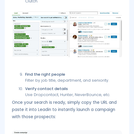
Clutch.
Find the right people
Filter by job title, department, and seniority.
Verify contact details
Use Dropcontact, Hunter, NeverBounce, etc.
Once your search is ready, simply copy the URL and
paste it into Leadin to instantly launch a campaign
with those prospects: