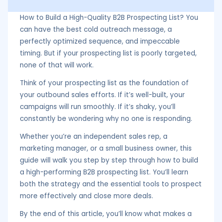
How to Build a High-Quality B2B Prospecting List? You
can have the best cold outreach message, a
perfectly optimized sequence, and impeccable
timing. But if your prospecting list is poorly targeted,
none of that will work.
Think of your prospecting list as the foundation of
your outbound sales efforts. If it’s well-built, your
campaigns will run smoothly. If it’s shaky, you’ll
constantly be wondering why no one is responding.
Whether you’re an independent sales rep, a
marketing manager, or a small business owner, this
guide will walk you step by step through how to build
a high-performing B2B prospecting list. You’ll learn
both the strategy and the essential tools to prospect
more effectively and close more deals.
By the end of this article, you’ll know what makes a