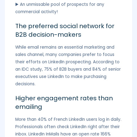
▶️ An unmissable pool of prospects for any
commercial activity!
The preferred social network for
B2B decision-makers
While email remains an essential marketing and
sales channel, many companies prefer to focus
their efforts on LinkedIn prospecting. According to
an IDC study, 75% of B2B buyers and 84% of senior
executives use LinkedIn to make purchasing
decisions.
Higher engagement rates than
emailing
More than 40% of French LinkedIn users log in daily.
Professionals often check LinkedIn right after their
inbox. LinkedIn InMails have an open rate 166%