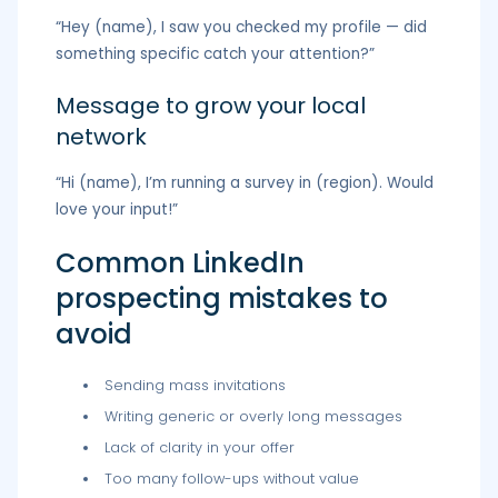
“Hey (name), I saw you checked my profile — did
something specific catch your attention?”
Message to grow your local
network
“Hi (name), I’m running a survey in (region). Would
love your input!”
Common LinkedIn
prospecting mistakes to
avoid
Sending mass invitations
Writing generic or overly long messages
Lack of clarity in your offer
Too many follow-ups without value