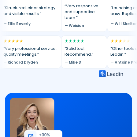
“Very responsive
“Structured, clear strategy
“Launching c
and supportive
and visible results.”
easy. Replies
team.”
— Ellis Beverly
— Will Skelto
— Weisian
★
★
★
★
★
★
★
★
★
★
★
★
★
★
★
“Very professional service,
“Solid tool.
“Other tools d
quality meetings.”
Recommend.”
Leadin.”
— Richard Dryden
— Mike D.
— Antoine Pr