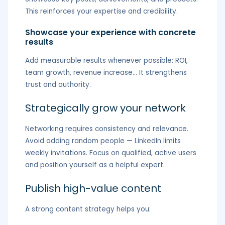
This reinforces your expertise and credibility.
Showcase your experience with concrete
results
Add measurable results whenever possible: ROI,
team growth, revenue increase… It strengthens
trust and authority.
Strategically grow your network
Networking requires consistency and relevance.
Avoid adding random people — LinkedIn limits
weekly invitations. Focus on qualified, active users
and position yourself as a helpful expert.
Publish high-value content
A strong content strategy helps you: