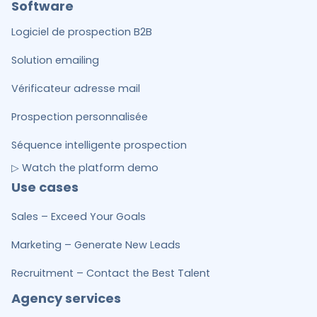
Software
Logiciel de prospection B2B
Solution emailing
Vérificateur adresse mail
Prospection personnalisée
Séquence intelligente prospection
▷ Watch the platform demo
Use cases
Sales – Exceed Your Goals
Marketing – Generate New Leads
Recruitment – Contact the Best Talent
Agency services