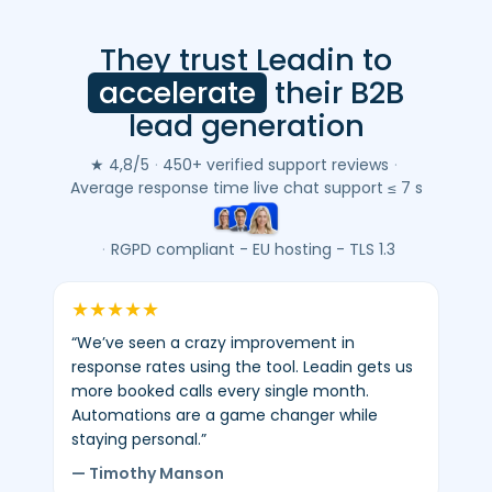
They trust Leadin to
Leadin
customer
accelerate
their B2B
reviews
lead generation
(Google
&
★ 4,8/5
·
450+ verified support reviews
·
Trustpilot)
Average response time live chat support ≤ 7 s
-
average
·
RGPD compliant - EU hosting - TLS 1.3
4.8/5
-
★
★
★
★
★
450+
“We’ve seen a crazy improvement in
verified
response rates using the tool. Leadin gets us
reviews.
more booked calls every single month.
Automations are a game changer while
staying personal.”
— Timothy Manson