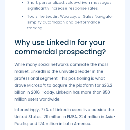
Short, personalized, value-driven messages
significantly increase response rates.
Tools like Leadin, Waalaxy, or Sales Navigator
simplify automation and performance
tracking.
Why use LinkedIn for your
commercial prospecting?
While many social networks dominate the mass
market, LinkedIn is the unrivaled leader in the
professional segment. This positioning is what
drove Microsoft to acquire the platform for $26.2
billion in 2016. Today, LinkedIn has more than 850
million users worldwide.
Interestingly, 77% of LinkedIn users live outside the
United States: 211 million in EMEA, 224 million in Asia-
Pacific, and 124 million in Latin America.