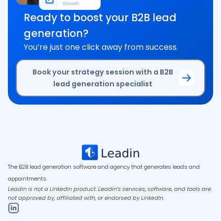
Ready to boost your B2B lead
generation?
You’re just one click away from success.
Book your strategy session with a B2B
lead generation specialist
The B2B lead generation software and agency that generates leads and
appointments.
Leadin is not a LinkedIn product. Leadin’s services, software, and tools are
not approved by, affiliated with, or endorsed by LinkedIn.