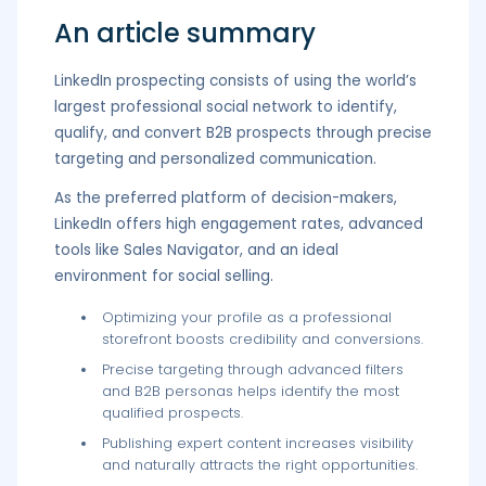
An article summary
LinkedIn prospecting consists of using the world’s
largest professional social network to identify,
qualify, and convert B2B prospects through precise
targeting and personalized communication.
As the preferred platform of decision-makers,
LinkedIn offers high engagement rates, advanced
tools like Sales Navigator, and an ideal
environment for social selling.
Optimizing your profile as a professional
storefront boosts credibility and conversions.
Precise targeting through advanced filters
and B2B personas helps identify the most
qualified prospects.
Publishing expert content increases visibility
and naturally attracts the right opportunities.