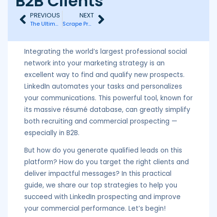
B2B Clients
PREVIOUS
NEXT
The Ultimate Guide to Multichannel Hyper-Personalization (Growth Hack)
Scrape Prospects via LinkedIn Events (Growth Hack)
Integrating the world’s largest professional social
network into your marketing strategy is an
excellent way to find and qualify new prospects.
LinkedIn automates your tasks and personalizes
your communications. This powerful tool, known for
its massive résumé database, can greatly simplify
both recruiting and commercial prospecting —
especially in B2B.
But how do you generate qualified leads on this
platform? How do you target the right clients and
deliver impactful messages? In this practical
guide, we share our top strategies to help you
succeed with LinkedIn prospecting and improve
your commercial performance. Let’s begin!