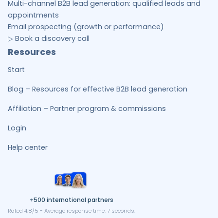
Multi-channel B2B lead generation: qualified leads and
appointments
Email prospecting (growth or performance)
▷ Book a discovery call
Resources
Start
Blog – Resources for effective B2B lead generation
Affiliation – Partner program & commissions
Login
Help center
+500 international partners
Rated 4.8/5 - Average response time: 7 seconds.