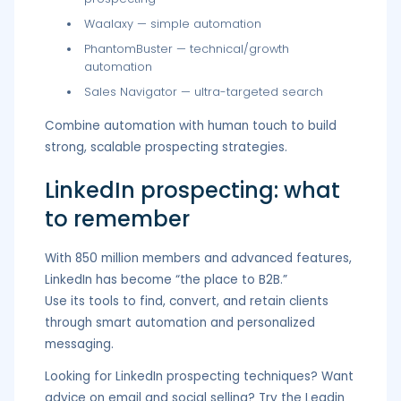
Waalaxy — simple automation
PhantomBuster — technical/growth
automation
Sales Navigator — ultra-targeted search
Combine automation with human touch to build
strong, scalable prospecting strategies.
LinkedIn prospecting: what
to remember
With 850 million members and advanced features,
LinkedIn has become “the place to B2B.”
Use its tools to find, convert, and retain clients
through smart automation and personalized
messaging.
Looking for LinkedIn prospecting techniques? Want
advice on email and social selling? Try the Leadin