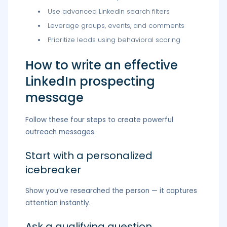
Use advanced LinkedIn search filters
Leverage groups, events, and comments
Prioritize leads using behavioral scoring
How to write an effective
LinkedIn prospecting
message
Follow these four steps to create powerful
outreach messages.
Start with a personalized
icebreaker
Show you’ve researched the person — it captures
attention instantly.
Ask a qualifying question