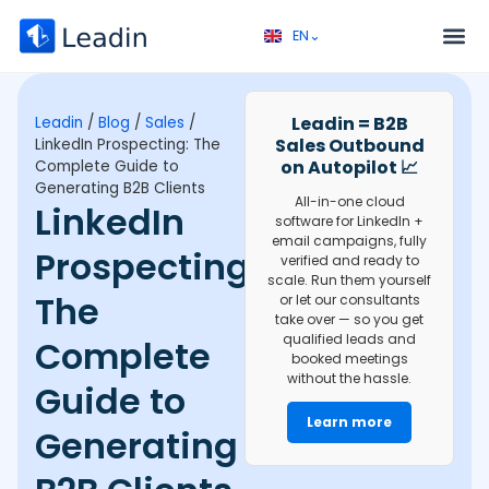
EN⌄
FR⌄
Service 
Discovery call 
Leadin = B2B
Leadin
/
Blog
/
Sales
/
Sales Outbound
LinkedIn Prospecting: The
on Autopilot 📈
Complete Guide to
Generating B2B Clients
All-in-one cloud
LinkedIn
software for LinkedIn +
email campaigns, fully
Prospecting:
verified and ready to
scale. Run them yourself
The
or let our consultants
take over — so you get
qualified leads and
Complete
booked meetings
without the hassle.
Guide to
Learn more
Generating