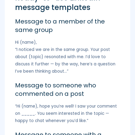
message templates
Message to a member of the
same group
Hi (name),
“I noticed we are in the same group. Your post
about (topic) resonated with me. I’d love to
discuss it further — by the way, here’s a question
I’ve been thinking about…”
Message to someone who
commented on a post
“Hi (name), hope you’re well! I saw your comment
on _____. You seem interested in the topic —
happy to chat whenever you’d like.”
Message to someone with a