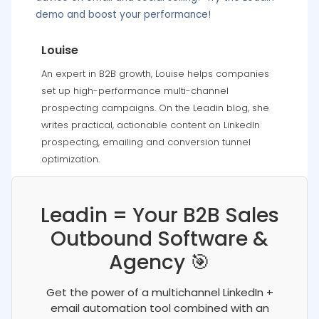
demo and boost your performance!
Louise
An expert in B2B growth, Louise helps companies
set up high-performance multi-channel
prospecting campaigns. On the Leadin blog, she
writes practical, actionable content on LinkedIn
prospecting, emailing and conversion tunnel
optimization.
Leadin = Your B2B Sales
Outbound Software &
Agency 🎯
Get the power of a multichannel LinkedIn +
email automation tool combined with an