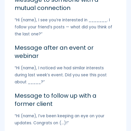
mutual connection
“Hi (name), I see you’re interested in _______. I
follow your friend’s posts — what did you think of
the last one?”
Message after an event or
webinar
“Hi (name), I noticed we had similar interests
during last week’s event. Did you see this post
about _____?”
Message to follow up with a
former client
“Hi (name), I’ve been keeping an eye on your
updates. Congrats on (…)!”