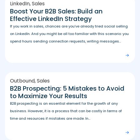
LinkedIn
,
Sales
Boost Your B2B Sales: Build an
Effective LinkedIn Strategy
If you work in sales, chances are you’ve already tried social selling
on LinkedIn. And you might be all too familiar with this scenario: you
spend hours sending connection requests, writing messages...
Outbound
,
Sales
B2B Prospecting: 5 Mistakes to Avoid
to Maximize Your Results
B2B prospecting is an essential element for the growth of any
business. However, it is a process that can be costly in terms of
time and resources if mistakes are made. In...