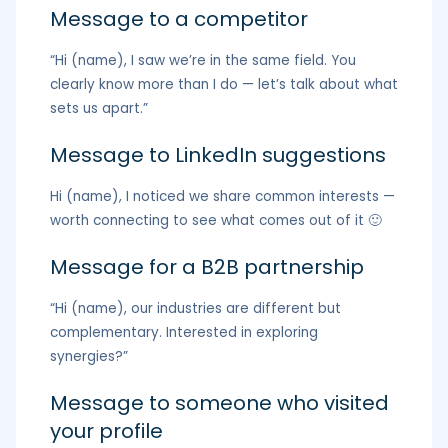
Message to a competitor
“Hi (name), I saw we’re in the same field. You
clearly know more than I do — let’s talk about what
sets us apart.”
Message to LinkedIn suggestions
Hi (name), I noticed we share common interests —
worth connecting to see what comes out of it 🙂
Message for a B2B partnership
“Hi (name), our industries are different but
complementary. Interested in exploring
synergies?”
Message to someone who visited
your profile