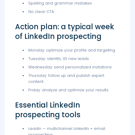
Spelling and grammar mistakes
No clear CTA
Action plan: a typical week
of LinkedIn prospecting
Monday: optimize your profile and targeting
Tuesday: identify 30 new leads
Wednesday: send personalized invitations
Thursday: follow up and publish expert
content
Friday: analyze and optimize your results
Essential LinkedIn
prospecting tools
Leadin — multichannel LinkedIn + email
prospecting