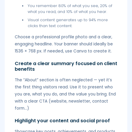
You remember 80% of what you see, 20% of
what you read, and 10% of what you hear.
Visual content generates up to 94% more
clicks than text content.
Choose a professional profile photo and a clear,
engaging headline. Your banner should ideally be
1536 × 768 px. If needed, use Canva to create it.
Create a clear summary focused on client
benefits
The “About” section is often neglected — yet it’s
the first thing visitors read. Use it to present who
you are, what you do, and the value you bring. End
with a clear CTA (website, newsletter, contact
form…)
Highlight your content and social proof
Showcase key posts, achievements, and products.