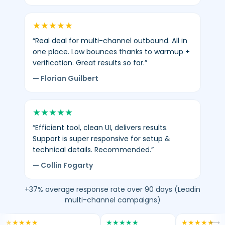
★
★
★
★
★
“Real deal for multi-channel outbound. All in
one place. Low bounces thanks to warmup +
verification. Great results so far.”
— Florian Guilbert
★
★
★
★
★
“Efficient tool, clean UI, delivers results.
Support is super responsive for setup &
technical details. Recommended.”
— Collin Fogarty
+37% average response rate over 90 days (Leadin
multi-channel campaigns)
★
★
★
★
★
★
★
★
★
★
★
★
★
★
★
⟷