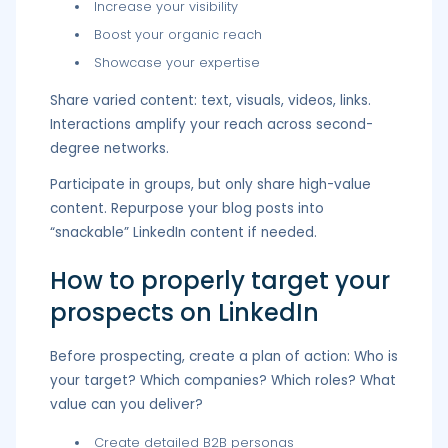
Increase your visibility
Boost your organic reach
Showcase your expertise
Share varied content: text, visuals, videos, links.
Interactions amplify your reach across second-
degree networks.
Participate in groups, but only share high-value
content. Repurpose your blog posts into
“snackable” LinkedIn content if needed.
How to properly target your
prospects on LinkedIn
Before prospecting, create a plan of action: Who is
your target? Which companies? Which roles? What
value can you deliver?
Create detailed B2B personas