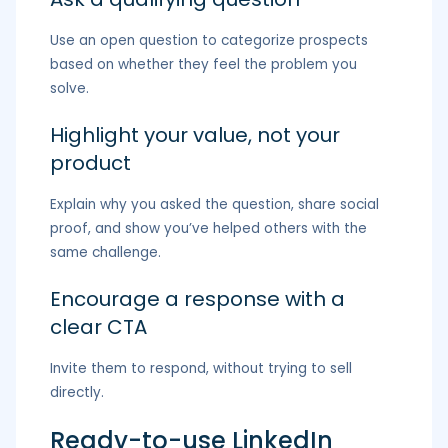
Use an open question to categorize prospects
based on whether they feel the problem you
solve.
Highlight your value, not your
product
Explain why you asked the question, share social
proof, and show you’ve helped others with the
same challenge.
Encourage a response with a
clear CTA
Invite them to respond, without trying to sell
directly.
Ready-to-use LinkedIn