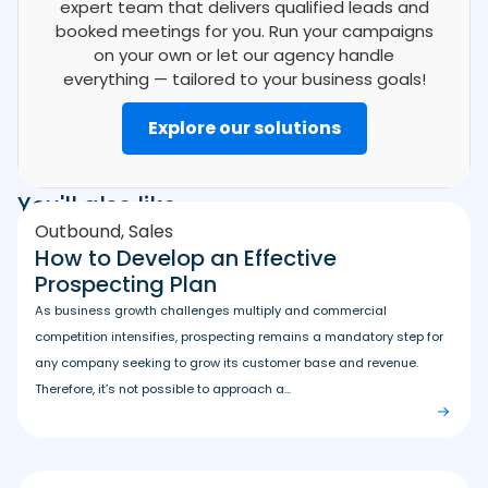
expert team that delivers qualified leads and
booked meetings for you. Run your campaigns
on your own or let our agency handle
everything — tailored to your business goals!
Explore our solutions
You'll also like
Outbound
,
Sales
How to Develop an Effective
Prospecting Plan
As business growth challenges multiply and commercial
competition intensifies, prospecting remains a mandatory step for
any company seeking to grow its customer base and revenue.
Therefore, it’s not possible to approach a...