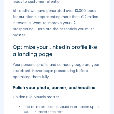
leads to customer retention.
At Leadin, we have generated over 10,000 leads
for our clients, representing more than €12 million
in revenue. Want to improve your B2B
prospecting? Here are the essentials you must
master.
Optimize your LinkedIn profile like
a landing page
Your personal profile and company page are your
storefront. Never begin prospecting before
optimizing them fully.
Polish your photo, banner, and headline
Golden rule: visuals matter.
The brain processes visual information up to
60,000× faster than text.