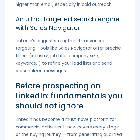
higher than email, especially in cold outreach.
An ultra-targeted search engine
with Sales Navigator
LinkedIn’s biggest strength is its advanced
targeting. Tools like Sales Navigator offer precise
filters (industry, job title, company size,
keywords…) to refine your lead lists and send
personalized messages.
Before prospecting on
LinkedIn: fundamentals you
should not ignore
LinkedIn has become a must-have platform for
commercial activities. It now covers every stage
of the buying journey — from generating qualified