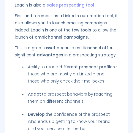
Leadin is also a
sales prospecting tool
.
First and foremost as a LinkedIn automation tool, it
also allows you to launch emailing campaigns.
Indeed, Leadin is one of the
few tools
to allow the
launch of
omnichannel campaigns.
This is a great asset because multichannel offers
significant
advantages
in a prospecting strategy:
Ability to reach
different prospect profiles
:
those who are mostly on LinkedIn and
those who only check their mailboxes
Adapt
to prospect behaviors by reaching
them on different channels
Develop
the confidence of the prospect
who ends up getting to know your brand
and your service offer better