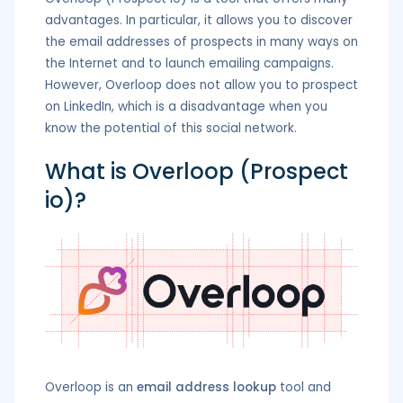
advantages. In particular, it allows you to discover
the email addresses of prospects in many ways on
the Internet and to launch emailing campaigns.
However, Overloop does not allow you to prospect
on LinkedIn, which is a disadvantage when you
know the potential of this social network.
What is Overloop (Prospect
io)?
Overloop is an
email address lookup
tool and