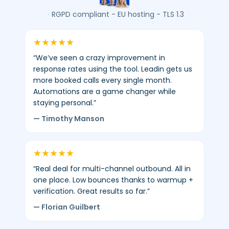
average
·
RGPD compliant - EU hosting - TLS 1.3
4.8/5
-
★
★
★
★
★
450+
“We’ve seen a crazy improvement in
verified
response rates using the tool. Leadin gets us
reviews.
more booked calls every single month.
Automations are a game changer while
staying personal.”
— Timothy Manson
★
★
★
★
★
“Real deal for multi-channel outbound. All in
one place. Low bounces thanks to warmup +
verification. Great results so far.”
— Florian Guilbert