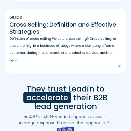
Guide
Cross Selling: Definition and Effective
Strategies
Definition of cross selling What is cross selling? Cross selling, or
cross-selling, is a business strategy where a company offers a
customer, during the purchase of a product or service, another
type...
They trust Leadin to
Leadin
customer
accelerate
their B2B
reviews
lead generation
(Google
&
★ 4,8/5
·
450+ verified support reviews
·
Trustpilot)
Average response time live chat support ≤ 7 s
-