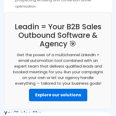
prospecting, emailing and conversion tunnel
optimization.
Leadin = Your B2B Sales
Outbound Software &
Agency 🎯
Get the power of a multichannel LinkedIn +
email automation tool combined with an
expert team that delivers qualified leads and
booked meetings for you. Run your campaigns
on your own or let our agency handle
everything — tailored to your business goals!
Explore our solutions
You'll also like