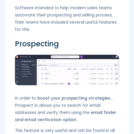
Software intended to help modern sales teams
automate their prospecting and selling process,
their teams have included several useful features
for this.
Prospecting
In order to
boost your prospecting strategies
,
Prospect io allows you to search for email
addresses and verify them using the
email finder
and email verification option.
This feature is very useful and can be found in all