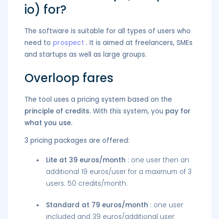
io) for?
The software is suitable for all types of users who
need to
prospect
. It is aimed at freelancers, SMEs
and startups as well as large groups.
Overloop fares
The tool uses a pricing system based on the
principle of credits.
With this system, you
pay for
what you use.
3 pricing packages are offered:
Lite at 39 euros/month
: one user then an
additional 19 euros/user for a maximum of 3
users. 50 credits/month.
Standard at 79 euros/month
: one user
included and 39 euros/additional user