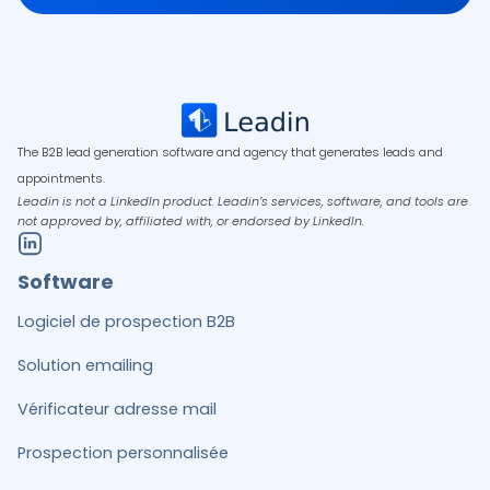
The B2B lead generation software and agency that generates leads and
appointments.
Leadin is not a LinkedIn product. Leadin’s services, software, and tools are
not approved by, affiliated with, or endorsed by LinkedIn.
Software
Logiciel de prospection B2B
Solution emailing
Vérificateur adresse mail
Prospection personnalisée