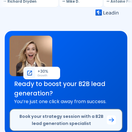
— Richard Dryden
— Mike D.
— Antoine Pr
Ready to boost your B2B lead
generation?
You’re just one click away from success.
Book your strategy session with a B2B
lead generation specialist