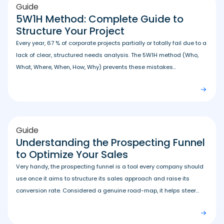
Guide
5W1H Method: Complete Guide to
Structure Your Project
Every year, 67 % of corporate projects partially or totally fail due to a
lack of clear, structured needs analysis. The 5W1H method (Who,
What, Where, When, How, Why) prevents these mistakes...
Guide
Understanding the Prospecting Funnel
to Optimize Your Sales
Very handy, the prospecting funnel is a tool every company should
use once it aims to structure its sales approach and raise its
conversion rate. Considered a genuine road-map, it helps steer...