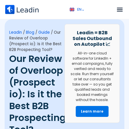
EN⌄
FR⌄
Service 
Discovery call 
Leadin = B2B
Leadin
/
Blog
/
Guide
/
Our
Sales Outbound
Review of Overloop
on Autopilot 📈
(Prospect io): Is it the Best
B2B Prospecting Tool?
All-in-one cloud
Our Review
software for LinkedIn +
email campaigns, fully
of Overloop
verified and ready to
scale. Run them yourself
(Prospect
or let our consultants
take over — so you get
qualified leads and
io): Is it the
booked meetings
without the hassle.
Best B2B
Learn more
Prospecting