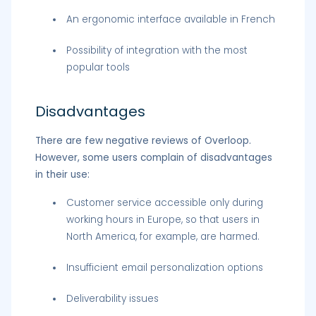
An ergonomic interface available in French
Possibility of integration with the most
popular tools
Disadvantages
There are few negative reviews of Overloop.
However, some users complain of disadvantages
in their use:
Customer service accessible only during
working hours in Europe, so that users in
North America, for example, are harmed.
Insufficient email personalization options
Deliverability issues