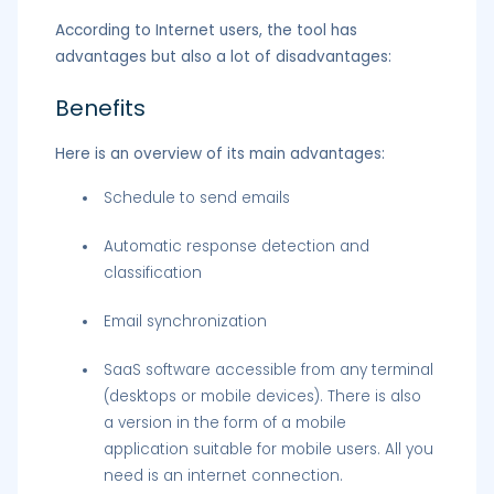
According to Internet users, the tool has
advantages but also a lot of disadvantages:
Benefits
Here is an overview of its main advantages:
Schedule to send emails
Automatic response detection and
classification
Email synchronization
SaaS software accessible from any terminal
(desktops or mobile devices). There is also
a version in the form of a mobile
application suitable for mobile users. All you
need is an internet connection.