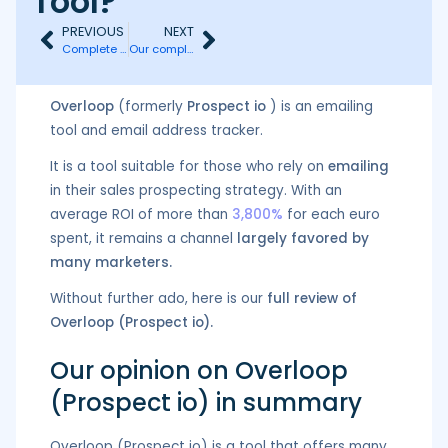
Tool?
PREVIOUS
NEXT
Complete Review of Dux-Soup: Features, Pricing & Alternatives
Our complete review of Snov (pricing, advantages, disadvantages, and alternative)
Overloop
(formerly
Prospect io
) is an emailing
tool and email address tracker.
It is a tool suitable for those who rely on
emailing
in their sales prospecting strategy. With an
average ROI of more than
3,800%
for each euro
spent, it remains a channel
largely favored by
many marketers.
Without further ado, here is our
full review of
Overloop (Prospect io).
Our opinion on Overloop
(Prospect io) in summary
Overloop (Prospect io) is a tool that offers many