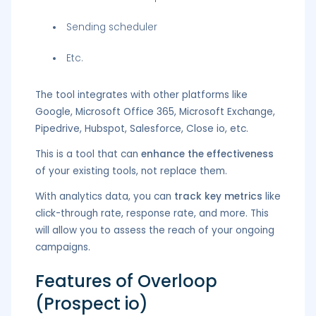
Sending scheduler
Etc.
The tool integrates with other platforms like
Google, Microsoft Office 365, Microsoft Exchange,
Pipedrive, Hubspot, Salesforce, Close io, etc.
This is a tool that can
enhance the effectiveness
of your existing tools, not replace them.
With analytics data, you can
track key metrics
like
click-through rate, response rate, and more. This
will allow you to assess the reach of your ongoing
campaigns.
Features of Overloop
(Prospect io)