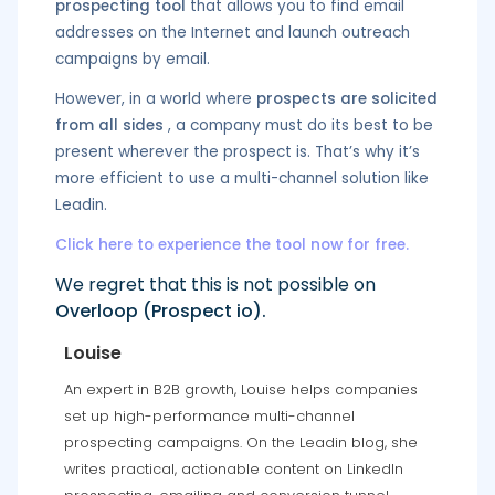
prospecting tool
that allows you to find email
addresses on the Internet and launch outreach
campaigns by email.
However, in a world where
prospects are solicited
from all sides
, a company must do its best to be
present wherever the prospect is. That’s why it’s
more efficient to use a multi-channel solution like
Leadin.
Click here to experience the tool now for free.
We regret that this is not possible on
Overloop (Prospect io).
Louise
An expert in B2B growth, Louise helps companies
set up high-performance multi-channel
prospecting campaigns. On the Leadin blog, she
writes practical, actionable content on LinkedIn