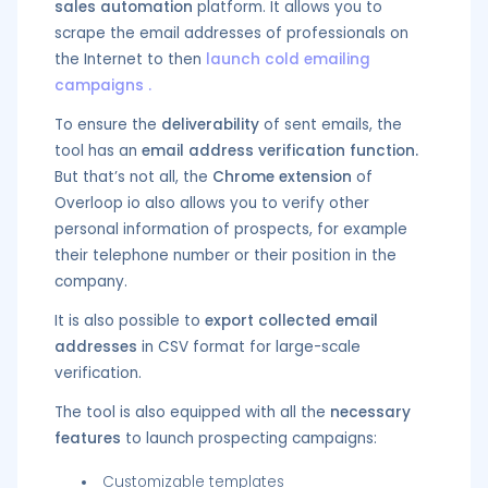
sales automation
platform. It allows you to
scrape the email addresses of professionals on
the Internet to then
launch cold emailing
campaigns
.
To ensure the
deliverability
of sent emails, the
tool has an
email address verification function.
But that’s not all, the
Chrome extension
of
Overloop io also allows you to verify other
personal information of prospects, for example
their telephone number or their position in the
company.
It is also possible to
export collected email
addresses
in CSV format for large-scale
verification.
The tool is also equipped with all the
necessary
features
to launch prospecting campaigns:
Customizable templates