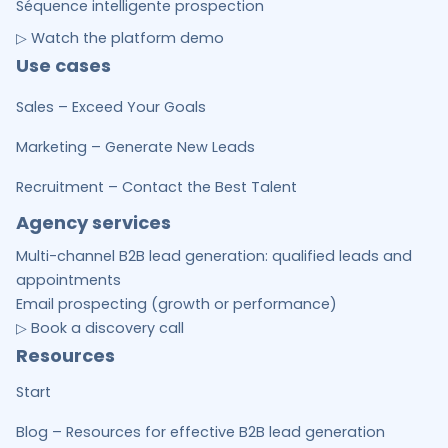
Séquence intelligente prospection
▷ Watch the platform demo
Use cases
Sales – Exceed Your Goals
Marketing – Generate New Leads
Recruitment – Contact the Best Talent
Agency services
Multi-channel B2B lead generation: qualified leads and
appointments
Email prospecting (growth or performance)
▷ Book a discovery call
Resources
Start
Blog – Resources for effective B2B lead generation