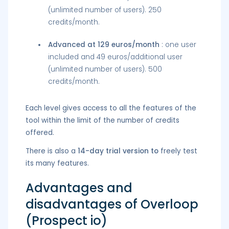
(unlimited number of users). 250
credits/month.
Advanced at 129 euros/month
: one user
included and 49 euros/additional user
(unlimited number of users). 500
credits/month.
Each level gives access to all the features of the
tool within the limit of the number of credits
offered.
There is also a
14-day trial version to
freely test
its many features.
Advantages and
disadvantages of Overloop
(Prospect io)