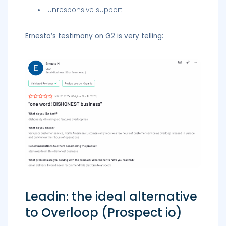
Unresponsive support
Ernesto’s testimony on G2 is very telling:
Leadin: the ideal alternative
to Overloop (Prospect io)