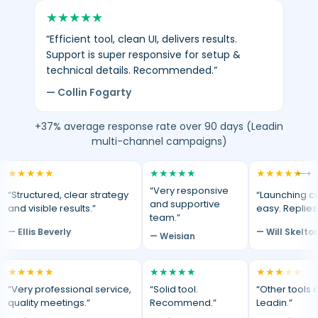
★
★
★
★
★
“Efficient tool, clean UI, delivers results.
Support is super responsive for setup &
technical details. Recommended.”
— Collin Fogarty
+37% average response rate over 90 days (Leadin
multi-channel campaigns)
★
★
★
★
★
★
★
★
★
★
★
★
★
★
★
⟷
“Very responsive
“Structured, clear strategy
“Launching c
and supportive
and visible results.”
easy. Replies
team.”
— Ellis Beverly
— Will Skelto
— Weisian
★
★
★
★
★
★
★
★
★
★
★
★
★
★
★
“Very professional service,
“Solid tool.
“Other tools d
quality meetings.”
Recommend.”
Leadin.”