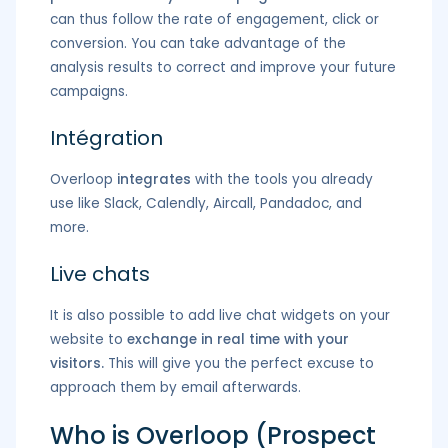
can thus follow the rate of engagement, click or
conversion. You can take advantage of the
analysis results to correct and improve your future
campaigns.
Intégration
Overloop
integrates
with the tools you already
use like Slack, Calendly, Aircall, Pandadoc, and
more.
Live chats
It is also possible to add live chat widgets on your
website to
exchange in real time with your
visitors.
This will give you the perfect excuse to
approach them by email afterwards.
Who is Overloop (Prospect