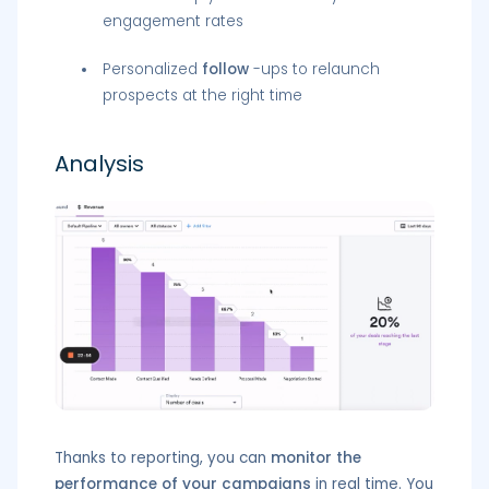
engagement rates
Personalized
follow
-ups to relaunch
prospects at the right time
Analysis
Thanks to reporting, you can
monitor the
performance of your campaigns
in real time. You