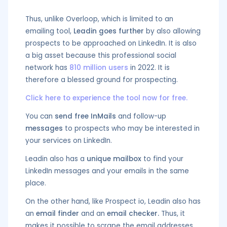
Thus, unlike Overloop, which is limited to an
emailing tool,
Leadin goes further
by also allowing
prospects to be approached on LinkedIn. It is also
a big asset because this professional social
network has
810 million users
in 2022. It is
therefore a blessed ground for prospecting.
Click here to experience the tool now for free.
You can
send free InMails
and follow-up
messages
to prospects who may be interested in
your services on LinkedIn.
Leadin also has a
unique mailbox
to find your
LinkedIn messages and your emails in the same
place.
On the other hand, like Prospect io, Leadin also has
an
email finder
and an
email checker.
Thus, it
makes it possible to scrape the email addresses