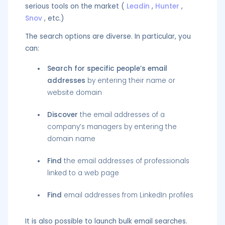
serious tools on the market (
Leadin
,
Hunter
,
Snov
, etc.)
The search options are diverse. In particular, you
can:
Search for specific people’s email
addresses
by entering their name or
website domain
Discover
the email addresses of a
company’s managers by entering the
domain name
Find
the email addresses of professionals
linked to a web page
Find
email addresses from LinkedIn profiles
It is also possible to launch bulk email searches.