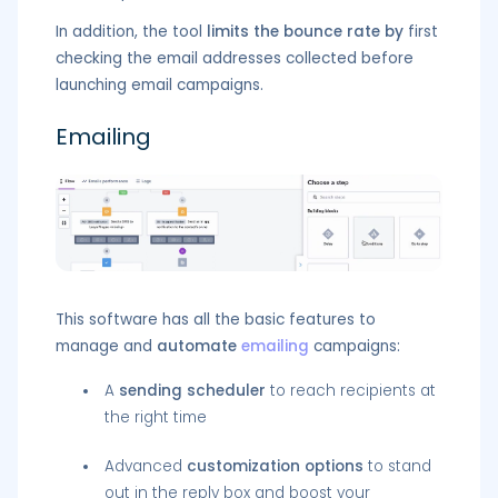
In addition, the tool
limits the bounce rate by
first
checking the email addresses collected before
launching email campaigns.
Emailing
This software has all the basic features to
manage and
automate
emailing
campaigns:
A
sending scheduler
to reach recipients at
the right time
Advanced
customization options
to stand
out in the reply box and boost your