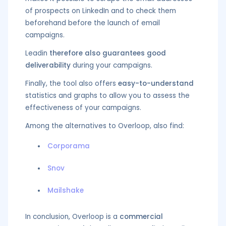
of prospects on LinkedIn and to check them
beforehand before the launch of email
campaigns.
Leadin
therefore also guarantees good
deliverability
during your campaigns.
Finally, the tool also offers
easy-to-understand
statistics and graphs to allow you to assess the
effectiveness of your campaigns.
Among the alternatives to Overloop, also find:
Corporama
Snov
Mailshake
In conclusion, Overloop is a
commercial