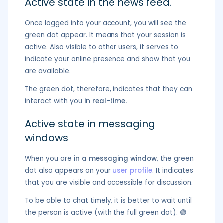
Active state in the news feed.
Once logged into your account, you will see the
green dot appear. It means that your session is
active. Also visible to other users, it serves to
indicate your online presence and show that you
are available.
The green dot, therefore, indicates that they can
interact with you
in real-time.
Active state in messaging
windows
When you are
in a messaging window
, the green
dot also appears on your
user profile
. It indicates
that you are visible and accessible for discussion.
To be able to chat timely, it is better to wait until
the person is active (with the full green dot). 🟢