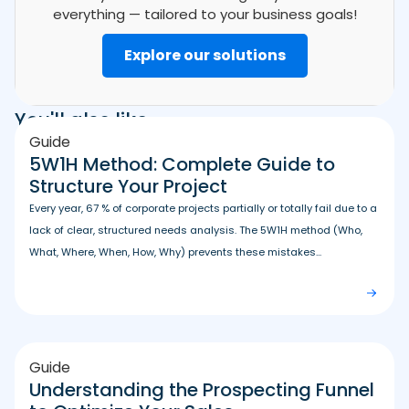
everything — tailored to your business goals!
Explore our solutions
You'll also like
Guide
5W1H Method: Complete Guide to
Structure Your Project
Every year, 67 % of corporate projects partially or totally fail due to a
lack of clear, structured needs analysis. The 5W1H method (Who,
What, Where, When, How, Why) prevents these mistakes...
Guide
Understanding the Prospecting Funnel