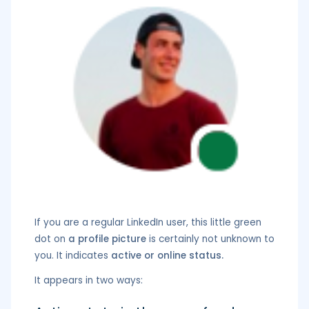
If you are a regular LinkedIn user, this little green
dot on
a profile picture
is certainly not unknown to
you. It indicates
active or online status.
It appears in two ways: