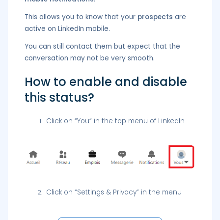
This allows you to know that your
prospects
are
active on LinkedIn mobile.
You can still contact them but expect that the
conversation may not be very smooth.
How to enable and disable
this status?
Click on “You” in the top menu of LinkedIn
Click on “Settings & Privacy” in the menu