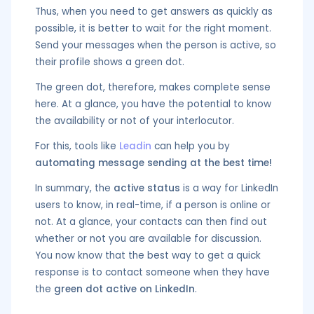
Thus, when you need to get answers as quickly as
possible, it is better to wait for the right moment.
Send your messages when the person is active, so
their profile shows a green dot.
The green dot, therefore, makes complete sense
here. At a glance, you have the potential to know
the availability or not of your interlocutor.
For this, tools like
Leadin
can help you by
automating message sending at the best time!
In summary, the
active status
is a way for LinkedIn
users to know, in real-time, if a person is online or
not. At a glance, your contacts can then find out
whether or not you are available for discussion.
You now know that the best way to get a quick
response is to contact someone when they have
the
green dot active on LinkedIn
.