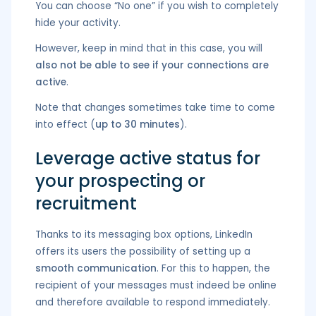
You can choose “No one” if you wish to completely
hide your activity.
However, keep in mind that in this case, you will
also not be able to see if your connections are
active
.
Note that changes sometimes take time to come
into effect (
up to 30 minutes
).
Leverage active status for
your prospecting or
recruitment
Thanks to its messaging box options, LinkedIn
offers its users the possibility of setting up a
smooth communication
. For this to happen, the
recipient of your messages must indeed be online
and therefore available to respond immediately.