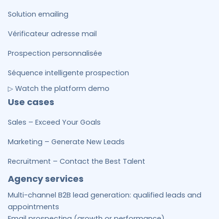
Solution emailing
Vérificateur adresse mail
Prospection personnalisée
Séquence intelligente prospection
▷ Watch the platform demo
Use cases
Sales – Exceed Your Goals
Marketing – Generate New Leads
Recruitment – Contact the Best Talent
Agency services
Multi-channel B2B lead generation: qualified leads and
appointments
Email prospecting (growth or performance)