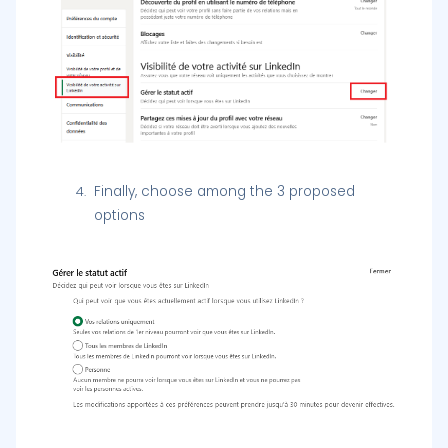
Finally, choose among the 3 proposed
options