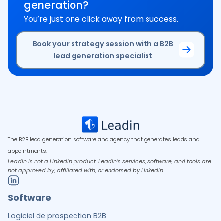
generation?
You’re just one click away from success.
Book your strategy session with a B2B
lead generation specialist
The B2B lead generation software and agency that generates leads and
appointments.
Leadin is not a LinkedIn product. Leadin’s services, software, and tools are
not approved by, affiliated with, or endorsed by LinkedIn.
Software
Logiciel de prospection B2B