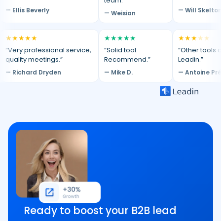
team.”
— Ellis Beverly
— Will Skelto
— Weisian
★
★
★
★
★
★
★
★
★
★
★
★
★
★
★
“Very professional service,
“Solid tool.
“Other tools d
quality meetings.”
Recommend.”
Leadin.”
— Richard Dryden
— Mike D.
— Antoine Pr
Ready to boost your B2B lead