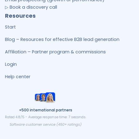
▷ Book a discovery call
Resources
Start
Blog – Resources for effective B2B lead generation
Affiliation – Partner program & commissions
Login
Help center
+500 international partners
Rated 4.8/5 - Average response time: 7 seconds.
Software customer service (450+ ratings)