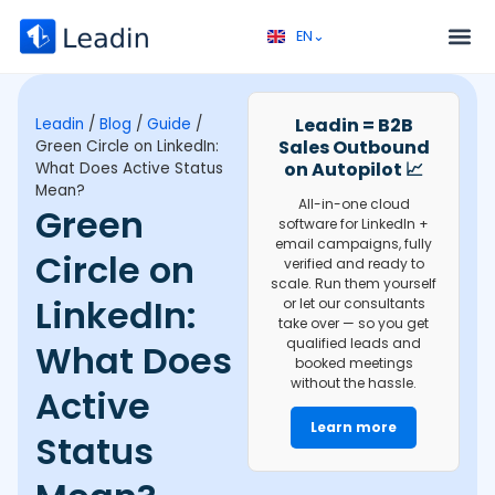
EN⌄
FR⌄
Service 
Discovery call 
Leadin = B2B
Leadin
/
Blog
/
Guide
/
Sales Outbound
Green Circle on LinkedIn:
on Autopilot 📈
What Does Active Status
Mean?
All-in-one cloud
Green
software for LinkedIn +
email campaigns, fully
Circle on
verified and ready to
scale. Run them yourself
LinkedIn:
or let our consultants
take over — so you get
qualified leads and
What Does
booked meetings
without the hassle.
Active
Learn more
Status