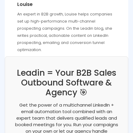
Louise
An expert in B2B growth, Louise helps companies
set up high-performance multi-channel
prospecting campaigns. On the Leadin blog, she
writes practical, actionable content on LinkedIn
prospecting, emailing and conversion tunnel
optimization.
Leadin = Your B2B Sales
Outbound Software &
Agency 🎯
Get the power of a multichannel LinkedIn +
email automation tool combined with an
expert team that delivers qualified leads and
booked meetings for you. Run your campaigns
on your own or let our agency handle