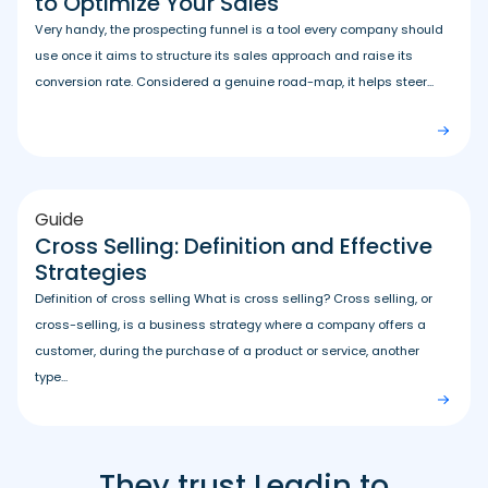
to Optimize Your Sales
Very handy, the prospecting funnel is a tool every company should
use once it aims to structure its sales approach and raise its
conversion rate. Considered a genuine road-map, it helps steer...
Guide
Cross Selling: Definition and Effective
Strategies
Definition of cross selling What is cross selling? Cross selling, or
cross-selling, is a business strategy where a company offers a
customer, during the purchase of a product or service, another
type...
They trust Leadin to
Leadin