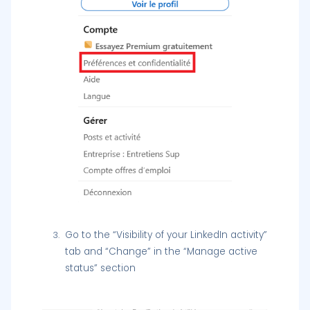
Go to the “Visibility of your LinkedIn activity”
tab and “Change” in the “Manage active
status” section