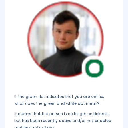
If the green dot indicates that
you are online
,
what does the
green and white dot
mean?
It means that the person is no longer on LinkedIn
but has been
recently active
and/or has
enabled
mobile notifications
.