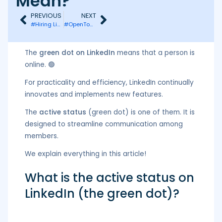
Mean?
PREVIOUS
NEXT
#Hiring LinkedIn: What is it and what is it for?
#OpenToWork Badge on LinkedIn: How to Set It Up?
The
green dot on LinkedIn
means that a person is
online. 🟢
For practicality and efficiency, LinkedIn continually
innovates and implements new features.
The
active status
(green dot) is one of them. It is
designed to streamline communication among
members.
We explain everything in this article!
What is the active status on
LinkedIn (the green dot)?