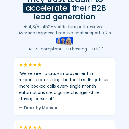
customer
accelerate
their B2B
reviews
lead generation
(Google
&
★ 4,8/5
·
450+ verified support reviews
·
Trustpilot)
Average response time live chat support ≤ 7 s
-
average
·
RGPD compliant - EU hosting - TLS 1.3
4.8/5
-
★
★
★
★
★
450+
“We’ve seen a crazy improvement in
verified
response rates using the tool. Leadin gets us
reviews.
more booked calls every single month.
Automations are a game changer while
staying personal.”
— Timothy Manson
★
★
★
★
★