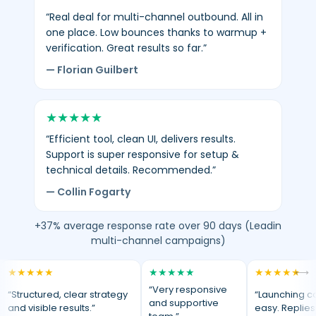
“Real deal for multi-channel outbound. All in
one place. Low bounces thanks to warmup +
verification. Great results so far.”
— Florian Guilbert
★
★
★
★
★
“Efficient tool, clean UI, delivers results.
Support is super responsive for setup &
technical details. Recommended.”
— Collin Fogarty
+37% average response rate over 90 days (Leadin
multi-channel campaigns)
★
★
★
★
★
★
★
★
★
★
★
★
★
★
★
⟷
“Very responsive
“Structured, clear strategy
“Launching c
and supportive
and visible results.”
easy. Replies