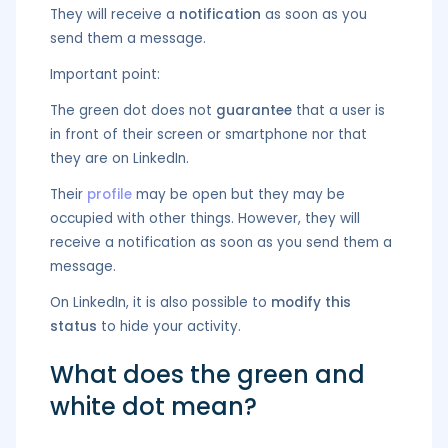
They will receive a
notification
as soon as you
send them a message.
Important point:
The green dot does not
guarantee
that a user is
in front of their screen or smartphone nor that
they are on LinkedIn.
Their
profile
may be open but they may be
occupied with other things. However, they will
receive a notification as soon as you send them a
message.
On LinkedIn, it is also possible to
modify this
status
to hide your activity.
What does the green and
white dot mean?