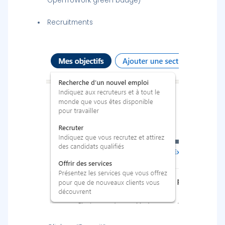
OpenToWork green badge)
Recruitments