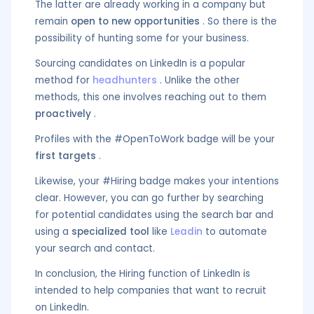
The latter are already working in a company but
remain
open to new opportunities
. So there is the
possibility of hunting some for your business.
Sourcing candidates on LinkedIn is a popular
method for
headhunters
. Unlike the other
methods, this one involves reaching out to them
proactively
.
Profiles with the #OpenToWork badge will be your
first targets
.
Likewise, your #Hiring badge makes your intentions
clear. However, you can go further by searching
for potential candidates using the search bar and
using a
specialized tool
like
Leadin
to automate
your search and contact.
In conclusion, the Hiring function of LinkedIn is
intended to help companies that want to recruit
on LinkedIn.