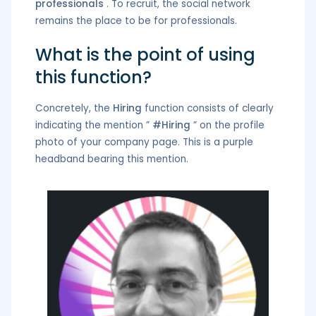
professionals
. To recruit, the social network
remains the place to be for professionals.
What is the point of using
this function?
Concretely, the
Hiring
function consists of clearly
indicating the mention ”
#Hiring
” on the profile
photo of your company page. This is a purple
headband bearing this mention.