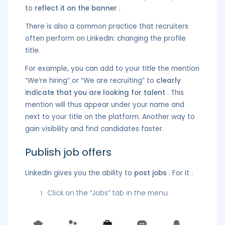
to
reflect it on the banner
.
There is also a common practice that recruiters
often perform on LinkedIn: changing the profile
title.
For example, you can add to your title the mention
“We’re hiring” or “We are recruiting” to
clearly
indicate that you are looking for talent
. This
mention will thus appear under your name and
next to your title on the platform. Another way to
gain visibility and find candidates faster.
Publish job offers
LinkedIn gives you the ability to
post jobs
. For it :
Click on the “Jobs” tab in the menu