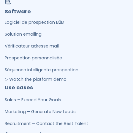
Software
Logiciel de prospection B2B
Solution emailing
Vérificateur adresse mail
Prospection personnalisée
Séquence intelligente prospection
▷ Watch the platform demo
Use cases
Sales – Exceed Your Goals
Marketing – Generate New Leads
Recruitment – Contact the Best Talent