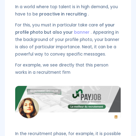
In a world where top talent is in high demand, you
have to be
proactive in recruiting
.
For this, you must in particular take care
of your
profile photo but also your
banner
. Appearing in
the background of your profile photo, your banner
is also of particular importance. Neat, it can be a
powerful way to convey specific messages.
For example, we see directly that this person
works in a recruitment firm
In the recruitment phase, for example, it is possible