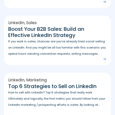
LinkedIn
,
Sales
Boost Your B2B Sales: Build an
Effective LinkedIn Strategy
If you work in sales, chances are you’ve already tried social selling
on LinkedIn. And you might be all too familiar with this scenario: you
spend hours sending connection requests, writing messages...
LinkedIn
,
Marketing
Top 6 Strategies to Sell on LinkedIn
How to sell with LinkedIn? Top 6 strategies that really work
Ultimately and logically, the first metric you should follow from your
LinkedIn marketing / prospecting efforts is sales. By looking at...