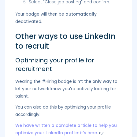
Select “Close job posting” and confirm.
Your badge will then be
automatically
deactivated.
Other ways to use LinkedIn
to recruit
Optimizing your profile for
recruitment
Wearing the #Hiring badge is
n’t the only way
to
let your network know you’re actively looking for
talent.
You can also do this by optimizing your profile
accordingly.
We have written a complete article to help you
optimize your LinkedIn profile: it’s here.
👉