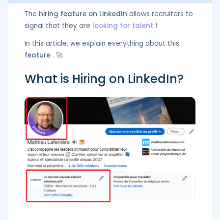
The
hiring feature on LinkedIn
allows recruiters to
signal that they are
looking for talent
!
In this article, we explain everything about this
feature
. 🚀
What is Hiring on LinkedIn?