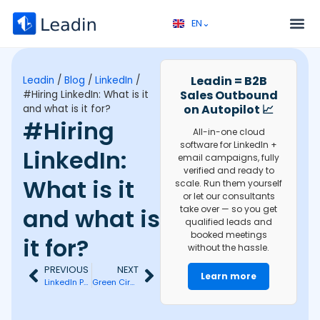
EN⌄
FR⌄
Service 
Discovery call 
Leadin = B2B
Leadin
/
Blog
/
LinkedIn
/
Sales Outbound
#Hiring LinkedIn: What is it
on Autopilot 📈
and what is it for?
#Hiring
All-in-one cloud
software for LinkedIn +
LinkedIn:
email campaigns, fully
verified and ready to
What is it
scale. Run them yourself
or let our consultants
and what is
take over — so you get
qualified leads and
booked meetings
it for?
without the hassle.
PREVIOUS
NEXT
Learn more
LinkedIn Pulse: What is it and how to use it?
Green Circle on LinkedIn: What Does Active Status Mean?