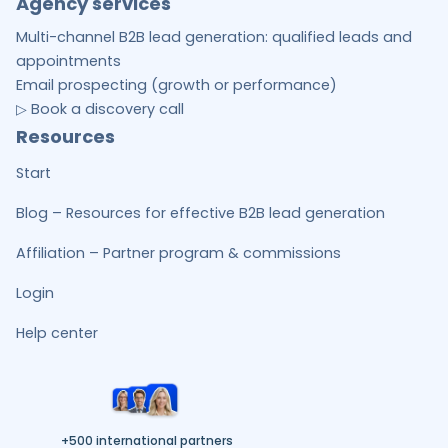
Agency services
Multi-channel B2B lead generation: qualified leads and
appointments
Email prospecting (growth or performance)
▷ Book a discovery call
Resources
Start
Blog – Resources for effective B2B lead generation
Affiliation – Partner program & commissions
Login
Help center
+500 international partners