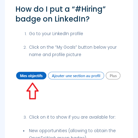
How do I put a “#Hiring”
badge on LinkedIn?
Go to your LinkedIn profile
Click on the “My Goals” button below your
name and profile picture
Click on it to show if you are available for:
New opportunities (allowing to obtain the