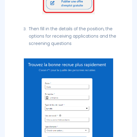
Then fill in the details of the position, the
options for receiving applications and the
screening questions