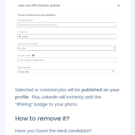
Selected or created jobs will be
published on your
profile
. Plus, LinkedIn will instantly add the
“#Hiring” badge to your photo.
How to remove it?
Have you found the ideal candidate?