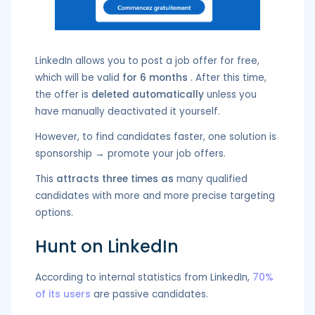
LinkedIn allows you to post a job offer for free,
which will be valid
for 6 months
. After this time,
the offer is
deleted automatically
unless you
have manually deactivated it yourself.
However, to find candidates faster, one solution is
sponsorship → promote your job offers.
This
attracts three times as
many qualified
candidates with more and more precise targeting
options.
Hunt on LinkedIn
According to internal statistics from LinkedIn,
70%
of its users
are passive candidates.