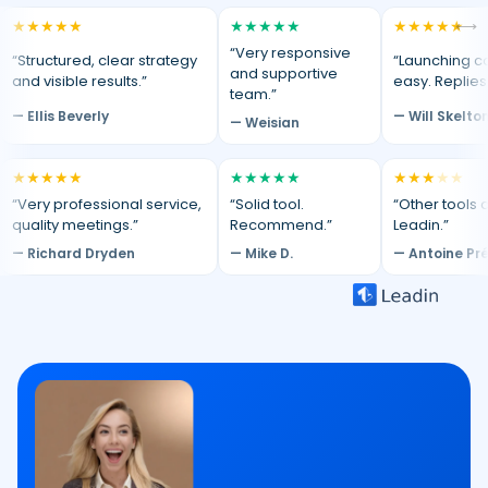
★
★
★
★
★
★
★
★
★
★
★
★
★
★
★
⟷
“Very responsive
“Structured, clear strategy
“Launching c
and supportive
and visible results.”
easy. Replies
team.”
— Ellis Beverly
— Will Skelto
— Weisian
★
★
★
★
★
★
★
★
★
★
★
★
★
★
★
“Very professional service,
“Solid tool.
“Other tools d
quality meetings.”
Recommend.”
Leadin.”
— Richard Dryden
— Mike D.
— Antoine Pr