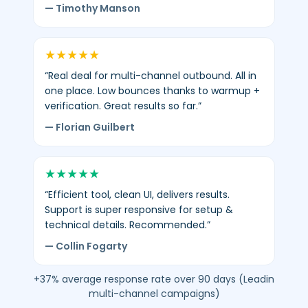
— Timothy Manson
★
★
★
★
★
“Real deal for multi-channel outbound. All in
one place. Low bounces thanks to warmup +
verification. Great results so far.”
— Florian Guilbert
★
★
★
★
★
“Efficient tool, clean UI, delivers results.
Support is super responsive for setup &
technical details. Recommended.”
— Collin Fogarty
+37% average response rate over 90 days (Leadin
multi-channel campaigns)