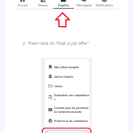
Then click on “Post a job offer”