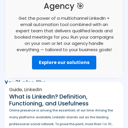
Agency 🎯
Get the power of a multichannel LinkedIn +
email automation tool combined with an
expert team that delivers qualified leads and
booked meetings for you. Run your campaigns
on your own or let our agency handle
everything — tailored to your business goals!
Explore our solutions
You'll also like
Guide
,
LinkedIn
What is LinkedIn? Definition,
Functioning, and Usefulness
Online presence is among the essentials of our time. Among the
many platforms available, LinkedIn stands out as the leading
professional social network. To prove the point, more than 1 in 10...