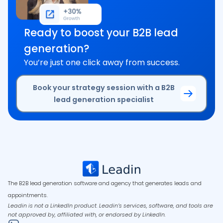
Ready to boost your B2B lead
generation?
You’re just one click away from success.
Book your strategy session with a B2B
lead generation specialist
The B2B lead generation software and agency that generates leads and
appointments.
Leadin is not a LinkedIn product. Leadin’s services, software, and tools are
not approved by, affiliated with, or endorsed by LinkedIn.