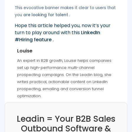
This evocative banner makes it clear to users that
you
are looking for talent
.
Hope this article helped you, now it’s your
turn to play around with this
LinkedIn
#Hiring feature
.
Louise
An expert in B2B growth, Louise helps companies
set up high-performance multi-channel
prospecting campaigns. On the Leadin blog, she
writes practical, actionable content on LinkedIn
prospecting, emailing and conversion tunnel
optimization.
Leadin = Your B2B Sales
Outbound Software &