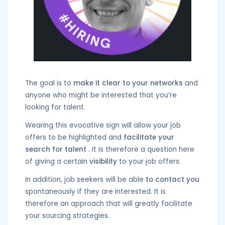
The goal is to
make it clear to your networks
and
anyone who might be interested that you’re
looking for talent.
Wearing this evocative sign will allow your job
offers to be highlighted and
facilitate your
search for talent
. It is therefore a question here
of giving a certain
visibility
to your job offers.
In addition, job seekers will be able
to contact you
spontaneously if they are interested. It is
therefore an approach that will greatly facilitate
your sourcing strategies.