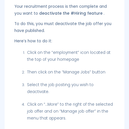
Your recruitment process is then complete and
you want to
deactivate the #Hiring feature
.
To do this, you must deactivate the job offer you
have published.
Here’s how to do it:
Click on the “employment” icon located at
the top of your homepage
Then click on the “Manage Jobs” button
Select the job posting you wish to
deactivate.
Click on “…More” to the right of the selected
job offer and on “Manage job offer” in the
menu that appears.