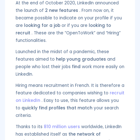
At the end of October 2020, LinkedIn announced
the launch of
2 new features
. From now on, it
became possible to indicate on your profile if you
are
looking for a job
or if you are
looking to
recruit
. These are the “OpenToWork” and “Hiring”
functionalities.
Launched in the midst of a pandemic, these
features aimed to
help young graduates
and
people who lost their jobs
find
work more easily on
LinkedIn.
Hiring means recruitment in French. It is therefore a
feature dedicated to companies wishing to
recruit
on LinkedIn
. Easy to use, this feature allows you
to
quickly find profiles that match
your search
criteria.
Thanks to its
810 million users
worldwide, LinkedIn
has established itself as
the network of