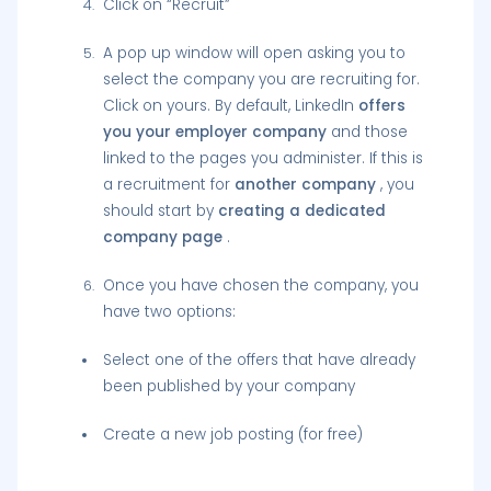
Click on “Recruit”
A pop up window will open asking you to
select the company you are recruiting for.
Click on yours. By default, LinkedIn
offers
you your employer company
and those
linked to the pages you administer. If this is
a recruitment for
another company
, you
should start by
creating a dedicated
company page
.
Once you have chosen the company, you
have two options:
Select one of the offers that have already
been published by your company
Create a new job posting (for free)