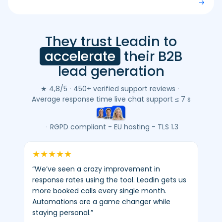
They trust Leadin to
Leadin
customer
accelerate
their B2B
reviews
lead generation
(Google
&
★ 4,8/5
·
450+ verified support reviews
·
Trustpilot)
Average response time live chat support ≤ 7 s
-
average
·
RGPD compliant - EU hosting - TLS 1.3
4.8/5
-
★
★
★
★
★
450+
“We’ve seen a crazy improvement in
verified
response rates using the tool. Leadin gets us
reviews.
more booked calls every single month.
Automations are a game changer while
staying personal.”